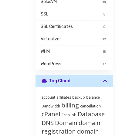
SolusVM
18
SSL
5
SSL Certificates
0
Virtualizor
19
WHM
18
WordPress
17
Tag Cloud
account
affiliates
backup
balance
billing
Bandwidth
cancellation
cPanel
Database
Cron Job
DNS
Domain
domain
registration
domain