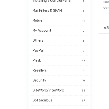
Installing a Control Panel
6
How
Stati
Mail Filters & SPAM
8
Mobile
11
« 
My Account
0
Others
3
PayPal
7
Plesk
47
Resellers
4
Security
10
SiteWorx/InterWorx
58
Softaculous
69