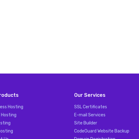
roducts
Our Services
ess Hosting
SSL Certificates
 Hosting
E-mail Services
sting
Site Builder
Hosting
CodeGuard Website Backup