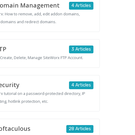
omain Management
4 Articles
x: How to remove, add, edit addon domains,
domains and redirect domains.
TP
3 Articles
Create, Delete, Manage SiteWorx FTP Account.
ecurity
4 Articles
x tutorial on a password-protected directory, IP
ting, hotlink protection, etc.
oftaculous
28 Articles