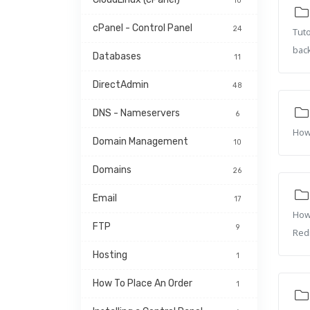
10
cPanel - Control Panel
24
Tuto
bac
Databases
11
DirectAdmin
48
DNS - Nameservers
6
How 
Domain Management
10
Domains
26
Email
17
How 
FTP
9
Redi
Hosting
1
How To Place An Order
1