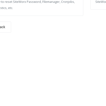
 to reset SiteWorx Password, Filemanager, Cronjobs,
SiteWor
stics, etc.
Back