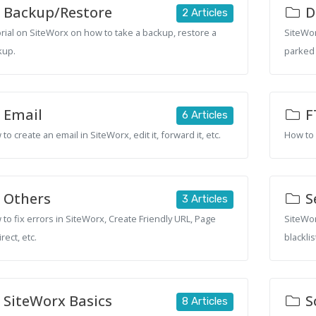
Backup/Restore
D
2 Articles
rial on SiteWorx on how to take a backup, restore a
SiteWor
kup.
parked 
Email
F
6 Articles
to create an email in SiteWorx, edit it, forward it, etc.
How to 
Others
S
3 Articles
to fix errors in SiteWorx, Create Friendly URL, Page
SiteWor
rect, etc.
blacklis
SiteWorx Basics
S
8 Articles