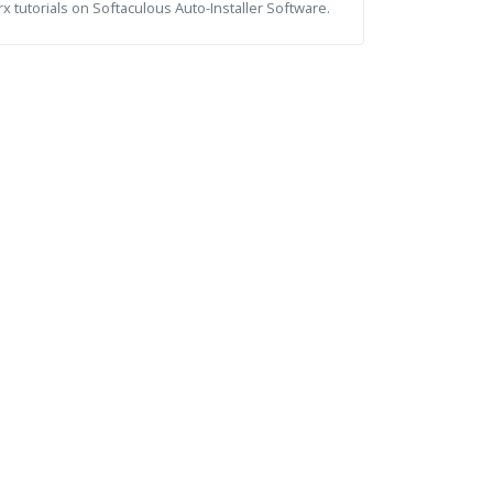
x tutorials on Softaculous Auto-Installer Software.