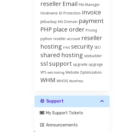
reseller
Email
File Manager
invoice
Hostname
ID Protection
payment
Jetbackup
NG Domain
PHP
place order
Pricing
reseller
python
reseller account
hosting
security
rres
SEO
shared hosting
sitebuilder
ssl
support
upgrade
upgrage
VPS
Website Optimization
web hosting
WHM
WHOIS
WordPress
Support
My Support Tickets
Announcements