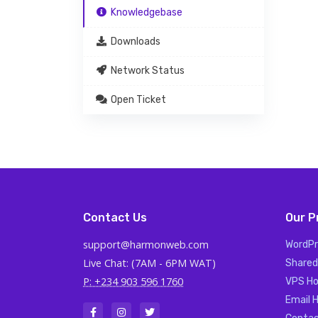
Knowledgebase
Downloads
Network Status
Open Ticket
Contact Us
Our P
support@harmonweb.com
WordPr
Live Chat: (7AM - 6PM WAT)
Shared
P: +234 903 596 1760
VPS Ho
Email 