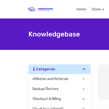
Home
Store
Knowledgebase
Categories
Affiliates and Referrals
5
Backup/Restore
4
Checkout & Billing
16
CloudLinux (cPanel)