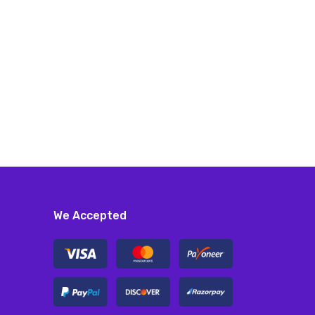
We Accepted