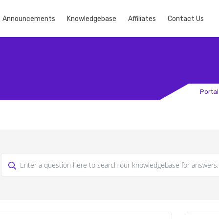
Announcements
Knowledgebase
Affiliates
Contact Us
Porta