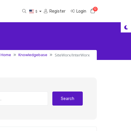
0
Shopping Cart
Register
Login
$
SiteWorx/InterWorx
l Home
Knowledgebase
Search