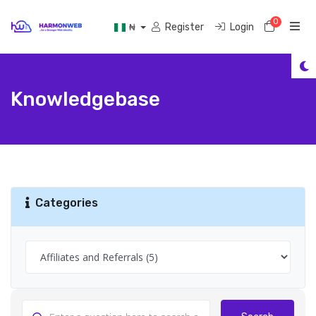
0
Shoppi
Register
Login
₦
Knowledgebase
Categories