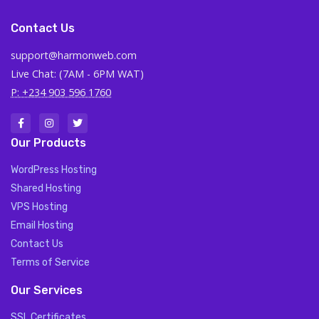
Contact Us
support@harmonweb.com
Live Chat: (7AM - 6PM WAT)
P: +234 903 596 1760
Our Products
WordPress Hosting
Shared Hosting
VPS Hosting
Email Hosting
Contact Us
Terms of Service
Our Services
SSL Certificates