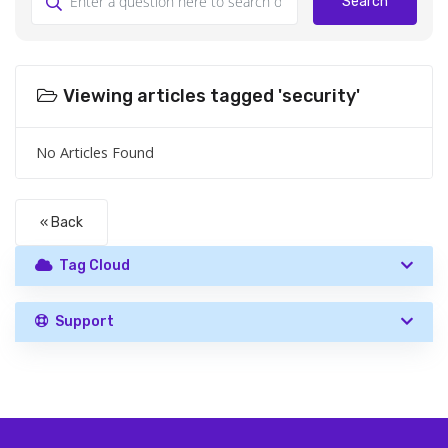
Search
Viewing articles tagged 'security'
No Articles Found
« Back
Tag Cloud
Support