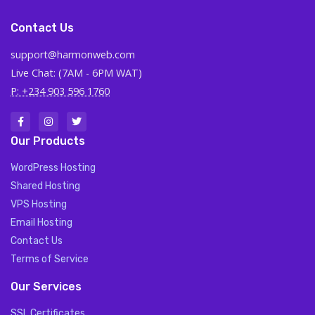
Contact Us
support@harmonweb.com
Live Chat: (7AM - 6PM WAT)
P: +234 903 596 1760
Our Products
WordPress Hosting
Shared Hosting
VPS Hosting
Email Hosting
Contact Us
Terms of Service
Our Services
SSL Certificates