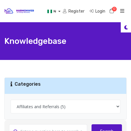
0
Shoppi
Register
Login
₦
Knowledgebase
Categories