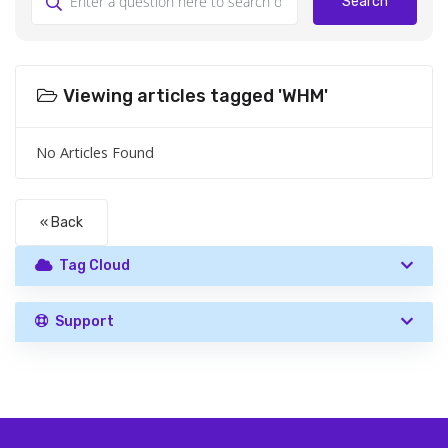
Search
Viewing articles tagged 'WHM'
No Articles Found
« Back
Tag Cloud
Support