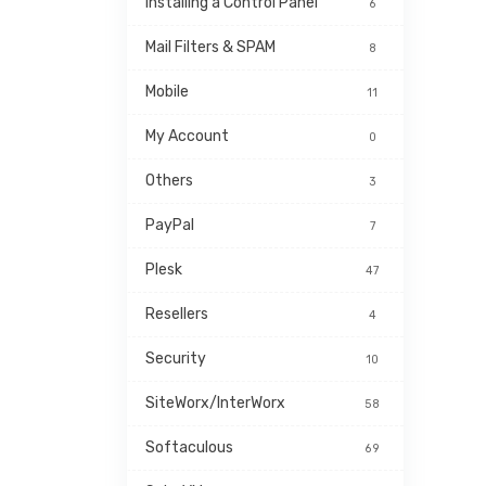
Installing a Control Panel
6
Mail Filters & SPAM
8
Mobile
11
My Account
0
Others
3
PayPal
7
Plesk
47
Resellers
4
Security
10
SiteWorx/InterWorx
58
Softaculous
69