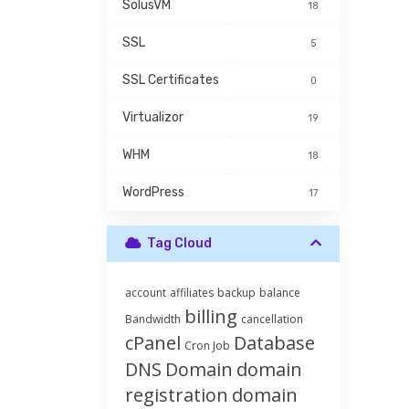
SolusVM
18
SSL
5
SSL Certificates
0
Virtualizor
19
WHM
18
WordPress
17
Tag Cloud
account
affiliates
backup
balance
billing
Bandwidth
cancellation
cPanel
Database
Cron Job
DNS
Domain
domain
registration
domain