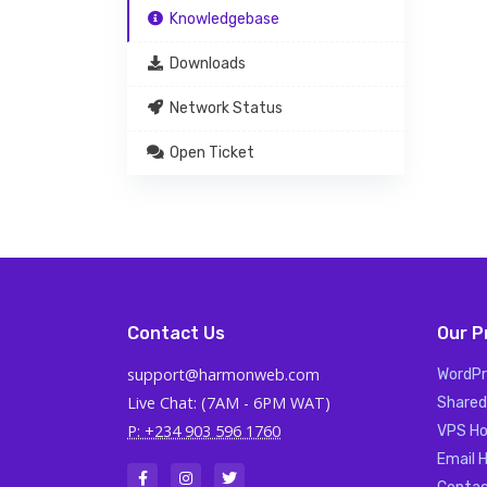
Knowledgebase
Downloads
Network Status
Open Ticket
Contact Us
Our P
support@harmonweb.com
WordPr
Live Chat: (7AM - 6PM WAT)
Shared
P: +234 903 596 1760
VPS Ho
Email 