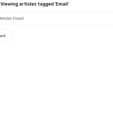
Viewing articles tagged 'Email'
Articles Found
Back