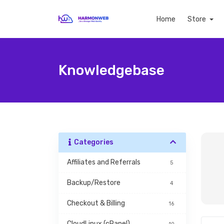
Home
Store
Knowledgebase
Categories
Affiliates and Referrals
5
Backup/Restore
4
Checkout & Billing
16
CloudLinux (cPanel)