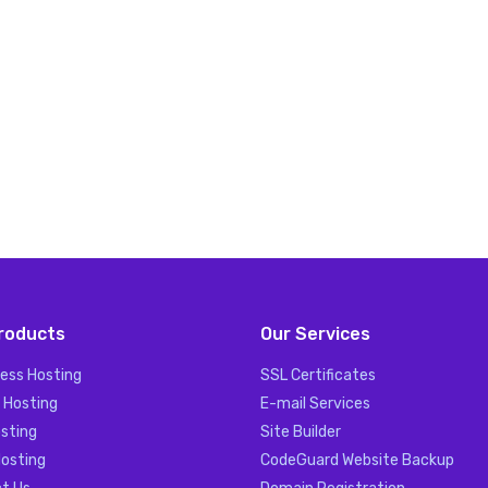
roducts
Our Services
ess Hosting
SSL Certificates
 Hosting
E-mail Services
sting
Site Builder
Hosting
CodeGuard Website Backup