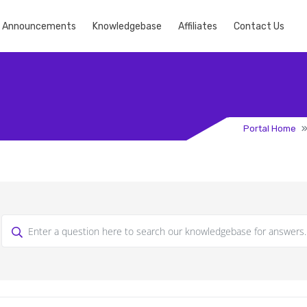
Announcements
Knowledgebase
Affiliates
Contact Us
Portal Home