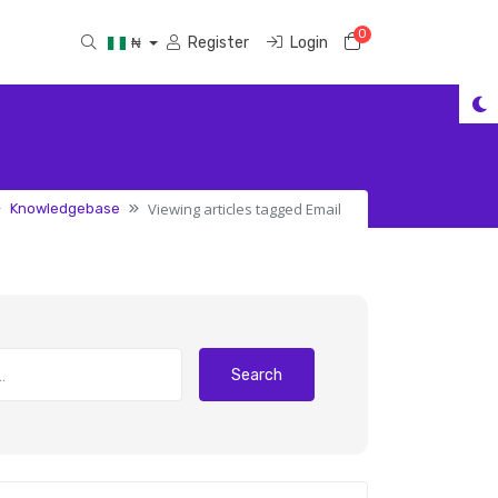
0
Shopping Cart
Register
Login
₦
Viewing articles tagged Email
Knowledgebase
Search