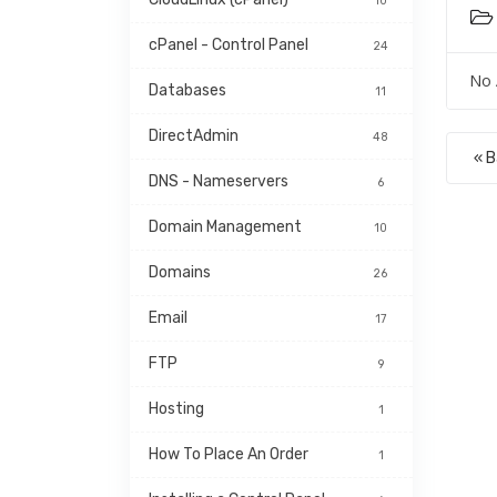
10
cPanel - Control Panel
24
No 
Databases
11
DirectAdmin
48
« 
DNS - Nameservers
6
Domain Management
10
Domains
26
Email
17
FTP
9
Hosting
1
How To Place An Order
1