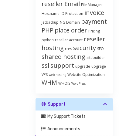
reseller
Email
File Manager
invoice
Hostname
ID Protection
payment
Jetbackup
NG Domain
PHP
place order
Pricing
reseller
python
reseller account
hosting
security
rres
SEO
shared hosting
sitebuilder
ssl
support
upgrade
upgrage
VPS
Website Optimization
web hosting
WHM
WHOIS
WordPress
Support
My Support Tickets
Announcements