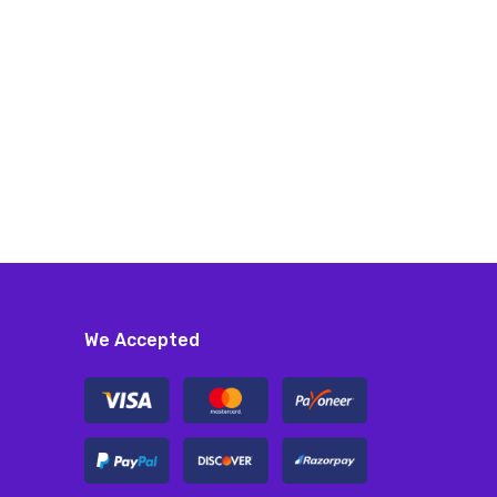
We Accepted