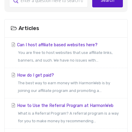
Search
Articles
Can I host affiliate based websites here?
You are free to host websites that use affiliate links,
banners, and such. We have no issues with...
How do I get paid?
The best way to earn money with HarmonWeb is by
joining our affiliate program and promoting a...
How to Use the Referral Program at HarmonWeb
What is a Referral Program? A referral program is a way
for you to make money by recommending...