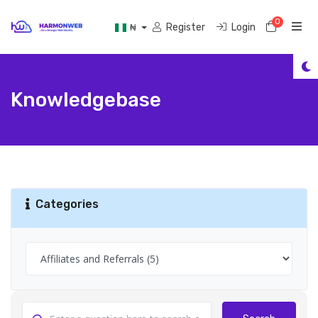
0
Shoppi
Register
Login
₦
Knowledgebase
Categories