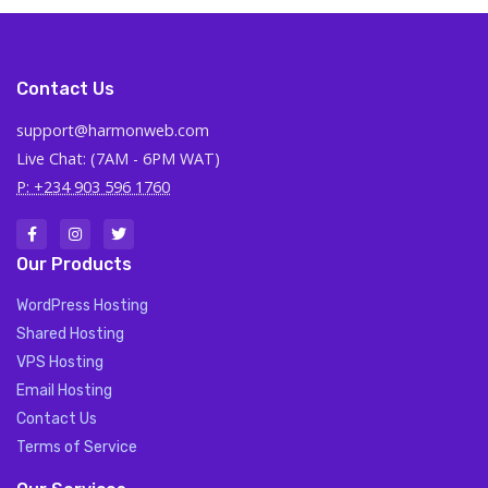
Contact Us
support@harmonweb.com
Live Chat: (7AM - 6PM WAT)
P: +234 903 596 1760
Our Products
WordPress Hosting
Shared Hosting
VPS Hosting
Email Hosting
Contact Us
Terms of Service