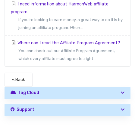
I need information about HarmonWeb affiliate
program
If you're looking to earn money, a great way to do it is by
joining an affiliate program. When...
Where can I read the Affiliate Program Agreement?
You can check out our Affiliate Program Agreement,
which every affiliate must agree to, right...
« Back
Tag Cloud
Support