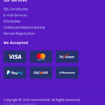
Our Services
SSL Certificates
E-mail Services
Site Builder
CodeGuard Website Backup
Domain Registration
We Accepted
Copyright © 2026 HarmonWeb. All Rights Reserved.