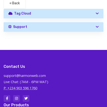
« Back
Tag Cloud
Support
Contact Us
support@harmonweb.com
Live Chat: (7AM - 6PM WAT)
P: +234 903 596 1760
Our Products