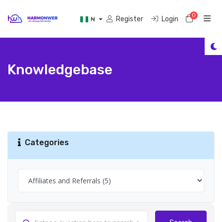
0
Shoppi
Register
Login
₦
Knowledgebase
Categories