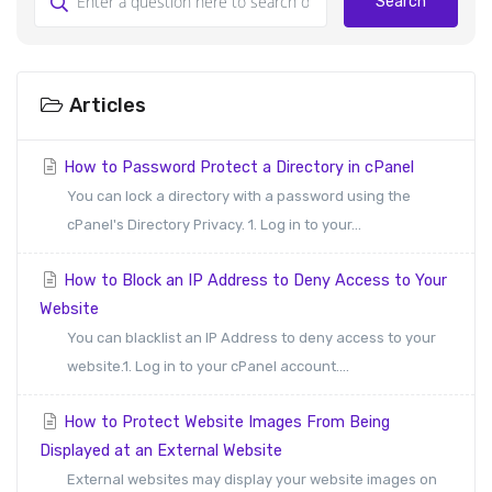
Search
Articles
How to Password Protect a Directory in cPanel
You can lock a directory with a password using the
cPanel's Directory Privacy. 1. Log in to your...
How to Block an IP Address to Deny Access to Your
Website
You can blacklist an IP Address to deny access to your
website.1. Log in to your cPanel account....
How to Protect Website Images From Being
Displayed at an External Website
External websites may display your website images on