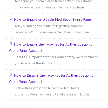
To secure your admin area from hackers, you should
only allow access to your admin directory from...
How to Enable or Disable Mod Security in cPanel
Are you facing the issue of IP getting blocked
repeatedly? If the answer is Yes, then it may have...
How to Enable the Two-Factor Authentication on
Your cPanel Account
Security is important for our data safety. We recommend
you to enable the Two-Factor...
How to Disable the Two-Factor Authentication on
Your cPanel Account
Follow this instruction to remove two-factor
authentication from your cPanel account. 1. Log in...