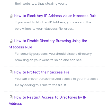
their websites, thus stealing your...
How to Block Any IP Address via an htaccess Rule
If you want to block an IP Address, you can add the
below lines to your htaccess file. order...
How to Disable Directory Browsing Using the
htaccess Rule
For security purposes, you should disable directory
browsing on your website so no one can see...
How to Protect the htaccess File
You can prevent unauthorized access to your htaccess
file by adding this rule to the file: #...
How to Restrict Access to Directories by IP
Address