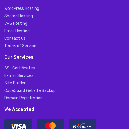
WordPress Hosting
Shared Hosting
VPS Hosting
Email Hosting
Contact Us
Terms of Service
Our Services
SSL Certificates
E-mail Services
Site Builder
CodeGuard Website Backup
Domain Registration
We Accepted