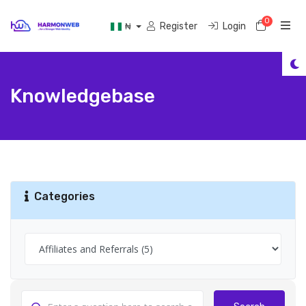
0
Shoppi
Register
Login
₦
Knowledgebase
Categories