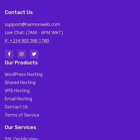
Contact Us
support@harmonweb.com
Live Chat: (7AM - 6PM WAT)
P: +234 903 596 1760
Our Products
WordPress Hosting
Shared Hosting
VPS Hosting
Email Hosting
Contact Us
Terms of Service
Our Services
SSL Certificates