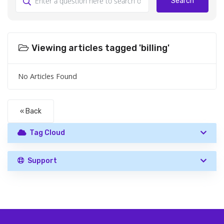
Search
Viewing articles tagged 'billing'
No Articles Found
« Back
Tag Cloud
Support