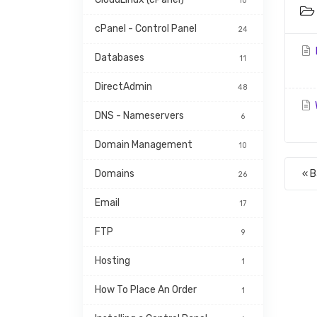
10
cPanel - Control Panel
24
H
Databases
11
DirectAdmin
48
DNS - Nameservers
6
Domain Management
10
Domains
« 
26
Email
17
FTP
9
Hosting
1
How To Place An Order
1