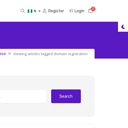
0
Shopping Cart
Register
Login
₦
Viewing articles tagged domain registration
ase
Search