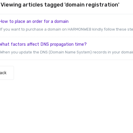
Viewing articles tagged 'domain registration'
ow to place an order for a domain
If you want to purchase a domain on HARMONWEB kindly follow these steps
What factors affect DNS propagation time?
When you update the DNS (Domain Name System) records in your domain na
Back