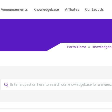
Announcements
Knowledgebase
Affiliates
Contact Us
Portal Home
Knowledgeb