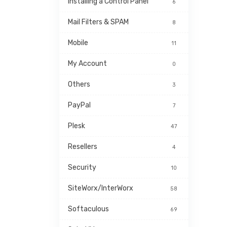
Installing a Control Panel
6
Mail Filters & SPAM
8
Mobile
11
My Account
0
Others
3
PayPal
7
Plesk
47
Resellers
4
Security
10
SiteWorx/InterWorx
58
Softaculous
69