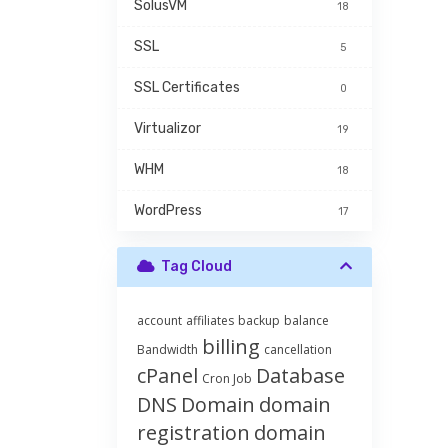
SolusVM
18
SSL
5
SSL Certificates
0
Virtualizor
19
WHM
18
WordPress
17
Tag Cloud
account
affiliates
backup
balance
billing
Bandwidth
cancellation
cPanel
Database
Cron Job
DNS
Domain
domain
registration
domain