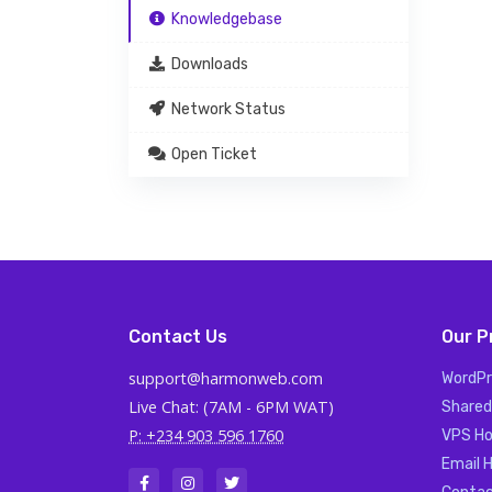
Knowledgebase
Downloads
Network Status
Open Ticket
Contact Us
Our P
support@harmonweb.com
WordPr
Live Chat: (7AM - 6PM WAT)
Shared
P: +234 903 596 1760
VPS Ho
Email 