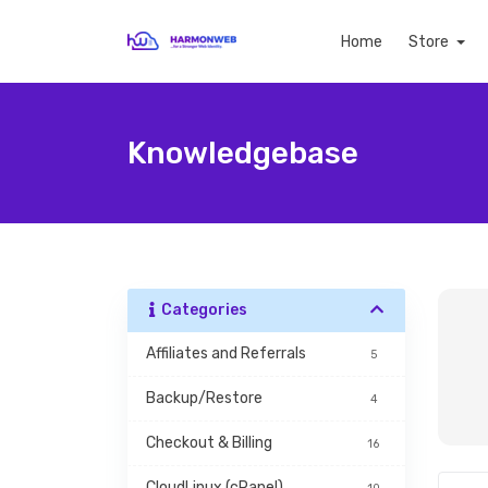
Home
Store
Knowledgebase
Categories
Affiliates and Referrals
5
Backup/Restore
4
Checkout & Billing
16
CloudLinux (cPanel)