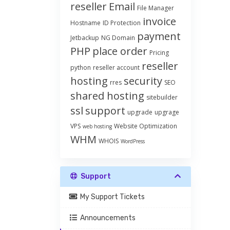
reseller
Email
File Manager
invoice
Hostname
ID Protection
payment
Jetbackup
NG Domain
PHP
place order
Pricing
reseller
python
reseller account
hosting
security
rres
SEO
shared hosting
sitebuilder
ssl
support
upgrade
upgrage
VPS
Website Optimization
web hosting
WHM
WHOIS
WordPress
Support
My Support Tickets
Announcements