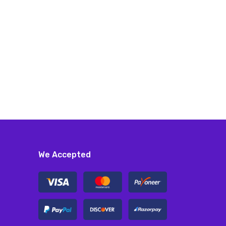
We Accepted