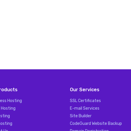
roducts
Our Services
ess Hosting
SSL Certificates
 Hosting
E-mail Services
sting
Site Builder
Hosting
CodeGuard Website Backup