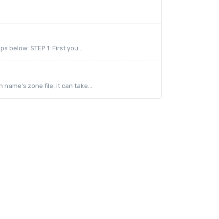
 below: STEP 1: First you...
me's zone file, it can take...