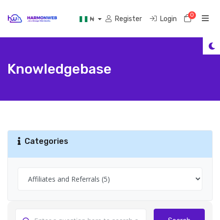
0
Shoppi
Register
Login
₦
Knowledgebase
Categories