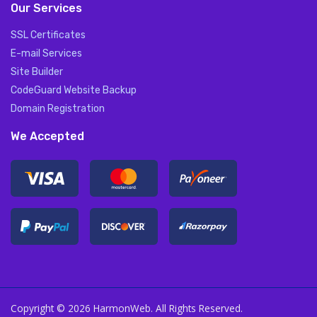
Our Services
SSL Certificates
E-mail Services
Site Builder
CodeGuard Website Backup
Domain Registration
We Accepted
Copyright © 2026 HarmonWeb. All Rights Reserved.