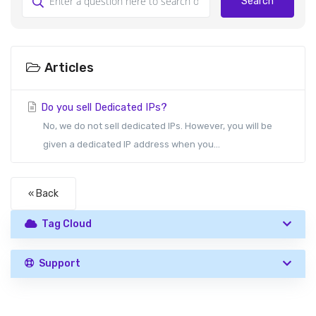
Search
Articles
Do you sell Dedicated IPs?
No, we do not sell dedicated IPs. However, you will be
given a dedicated IP address when you...
« Back
Tag Cloud
Support