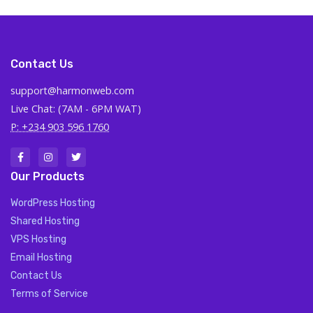
Contact Us
support@harmonweb.com
Live Chat: (7AM - 6PM WAT)
P: +234 903 596 1760
Our Products
WordPress Hosting
Shared Hosting
VPS Hosting
Email Hosting
Contact Us
Terms of Service