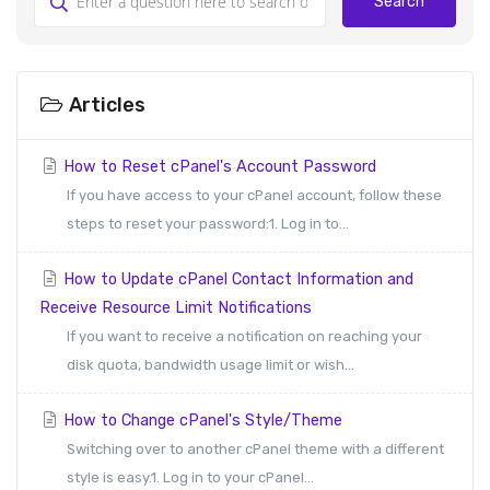
Search
Articles
How to Reset cPanel's Account Password
If you have access to your cPanel account, follow these
steps to reset your password:1. Log in to...
How to Update cPanel Contact Information and
Receive Resource Limit Notifications
If you want to receive a notification on reaching your
disk quota, bandwidth usage limit or wish...
How to Change cPanel's Style/Theme
Switching over to another cPanel theme with a different
style is easy.1. Log in to your cPanel...