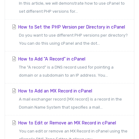
In this article, we will demonstrate how to use cPanel to
set different PHP versions for...
How to Set the PHP Version per Directory in cPanel
Do you want to use different PHP versions per directory?
You can do this using cPanel and the dot...
How to Add "A Record" in cPanel
The "A record" is a DNS record used for pointing a
domain or a subdomain to an IP address. You...
How to Add an MX Record in cPanel
A mail exchanger record (MX record) is a record in the
Domain Name System that specifies a mail...
How to Edit or Remove an MX Record in cPanel
You can edit or remove an MX Record in cPanel using the