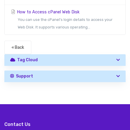
How to Access cPanel Web Disk
You can use the cPanel's login details to access your
Web Disk. It supports various operating...
« Back
Tag Cloud
Support
Contact Us