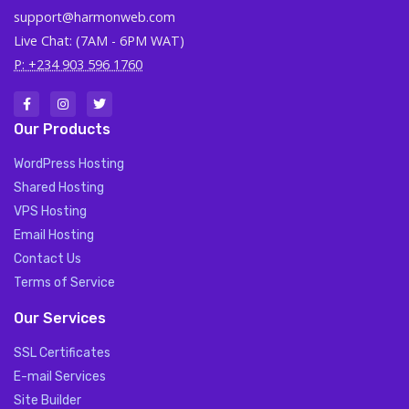
support@harmonweb.com
Live Chat: (7AM - 6PM WAT)
P: +234 903 596 1760
Our Products
WordPress Hosting
Shared Hosting
VPS Hosting
Email Hosting
Contact Us
Terms of Service
Our Services
SSL Certificates
E-mail Services
Site Builder