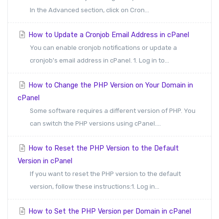
In the Advanced section, click on Cron...
How to Update a Cronjob Email Address in cPanel
You can enable cronjob notifications or update a
cronjob's email address in cPanel. 1. Log in to...
How to Change the PHP Version on Your Domain in
cPanel
Some software requires a different version of PHP. You
can switch the PHP versions using cPanel....
How to Reset the PHP Version to the Default
Version in cPanel
If you want to reset the PHP version to the default
version, follow these instructions:1. Log in...
How to Set the PHP Version per Domain in cPanel