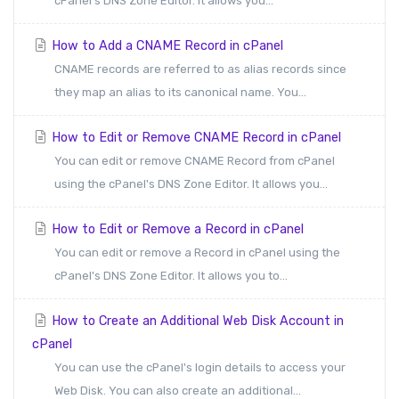
cPanel's DNS Zone Editor. It allows you...
How to Add a CNAME Record in cPanel
CNAME records are referred to as alias records since
they map an alias to its canonical name. You...
How to Edit or Remove CNAME Record in cPanel
You can edit or remove CNAME Record from cPanel
using the cPanel's DNS Zone Editor. It allows you...
How to Edit or Remove a Record in cPanel
You can edit or remove a Record in cPanel using the
cPanel's DNS Zone Editor. It allows you to...
How to Create an Additional Web Disk Account in
cPanel
You can use the cPanel's login details to access your
Web Disk. You can also create an additional...