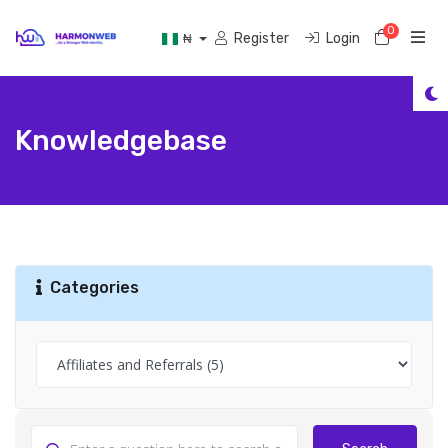
0
Shoppi
Register
Login
₦
Knowledgebase
Categories