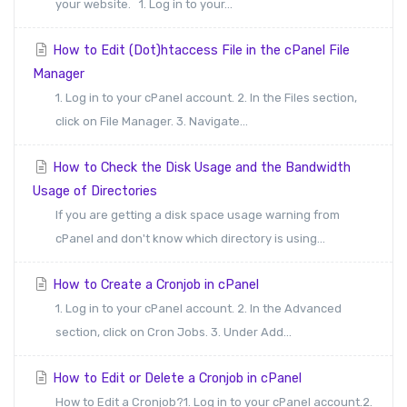
your website. 1. Log in to your...
How to Edit (Dot)htaccess File in the cPanel File
Manager
1. Log in to your cPanel account. 2. In the Files section,
click on File Manager. 3. Navigate...
How to Check the Disk Usage and the Bandwidth
Usage of Directories
If you are getting a disk space usage warning from
cPanel and don't know which directory is using...
How to Create a Cronjob in cPanel
1. Log in to your cPanel account. 2. In the Advanced
section, click on Cron Jobs. 3. Under Add...
How to Edit or Delete a Cronjob in cPanel
How to Edit a Cronjob?1. Log in to your cPanel account.2.