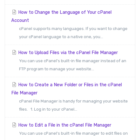
How to Change the Language of Your cPanel
Account
cPanel supports many languages. If you want to change
your cPanel language to a native one, you...
How to Upload Files via the cPanel File Manager
You can use cPanel's built-in file manager instead of an
FTP program to manage your website...
How to Create a New Folder or Files in the cPanel
File Manager
cPanel File Manager is handy for managing your website
files. 1. Log in to your cPanel...
How to Edit a File in the cPanel File Manager
You can use cPanel's built-in file manager to edit files on