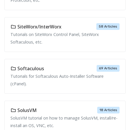
Protection, etc.
SiteWorx/InterWorx
58 Articles
Tutorials on SiteWorx Control Panel, SiteWorx
Softaculous, etc.
Softaculous
69 Articles
Tutorials for Softaculous Auto-Installer Software
(cPanel).
SolusVM
18 Articles
SolusVM tutorial on how to manage SolusVM, install/re-
install an OS, VNC, etc.