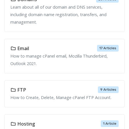
Learn about all of our domain and DNS services,
including domain name registration, transfers, and
management.
Email
17 Articles
How to manage cPanel email, Mozilla Thunderbird,
Outlook 2021.
FTP
9 Articles
How to Create, Delete, Manage cPanel FTP Account.
Hosting
1 Article