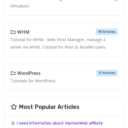
Virtualizor.
WHM
18 Articles
Tutorial for WHM - Web Host Manager, manage a
server via WHM, Tutorial for Root & Reseller users.
WordPress
17 Articles
Tutorials for WordPress.
Most Popular Articles
I need information about HarmonWeb affiliate