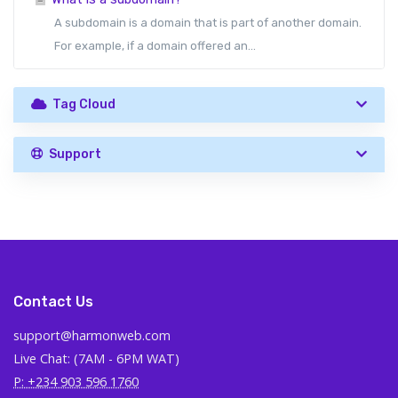
A subdomain is a domain that is part of another domain.
For example, if a domain offered an...
Tag Cloud
Support
Contact Us
support@harmonweb.com
Live Chat: (7AM - 6PM WAT)
P: +234 903 596 1760