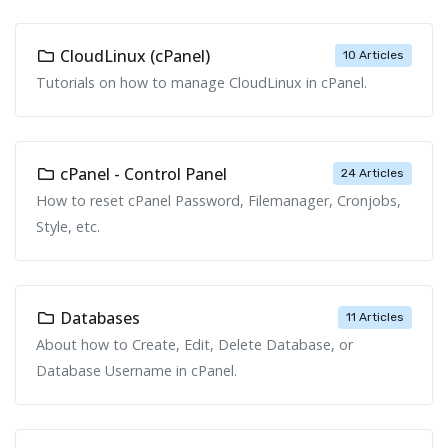
CloudLinux (cPanel)
10 Articles
Tutorials on how to manage CloudLinux in cPanel.
cPanel - Control Panel
24 Articles
How to reset cPanel Password, Filemanager, Cronjobs,
Style, etc.
Databases
11 Articles
About how to Create, Edit, Delete Database, or
Database Username in cPanel.