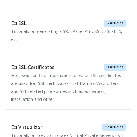
SSL
5 Articles
Tutorials on generating CSR, cPanel AutoSSL, SSL/TLS,
etc.
SSL Certificates
0 Articles
Here you can find information on what SSL certificates
are used for, SSL certificates that HarmonWeb offers
and SSL related procedures such as activation,
installation and other
Virtualizor
19 Articles
Tutorials on how to manage Virtual Private Servers using