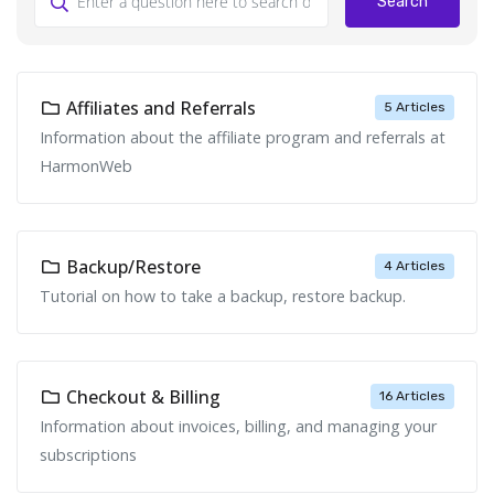
Search
Affiliates and Referrals
5 Articles
Information about the affiliate program and referrals at
HarmonWeb
Backup/Restore
4 Articles
Tutorial on how to take a backup, restore backup.
Checkout & Billing
16 Articles
Information about invoices, billing, and managing your
subscriptions