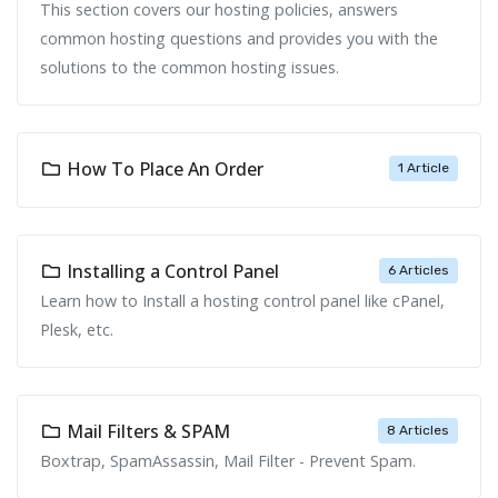
This section covers our hosting policies, answers
common hosting questions and provides you with the
solutions to the common hosting issues.
How To Place An Order
1 Article
Installing a Control Panel
6 Articles
Learn how to Install a hosting control panel like cPanel,
Plesk, etc.
Mail Filters & SPAM
8 Articles
Boxtrap, SpamAssassin, Mail Filter - Prevent Spam.