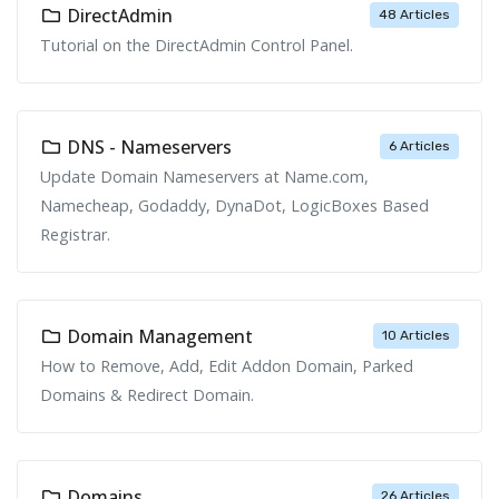
DirectAdmin
48 Articles
Tutorial on the DirectAdmin Control Panel.
DNS - Nameservers
6 Articles
Update Domain Nameservers at Name.com,
Namecheap, Godaddy, DynaDot, LogicBoxes Based
Registrar.
Domain Management
10 Articles
How to Remove, Add, Edit Addon Domain, Parked
Domains & Redirect Domain.
Domains
26 Articles