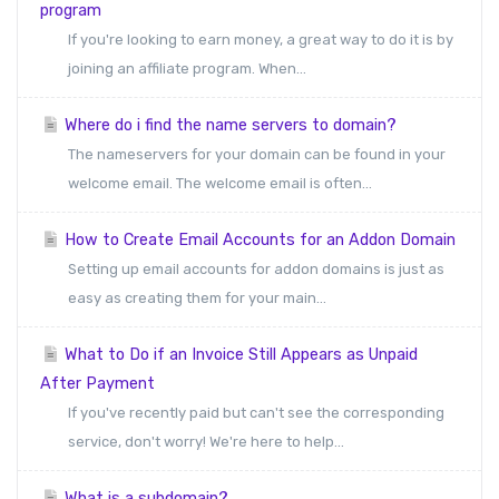
program
If you're looking to earn money, a great way to do it is by
joining an affiliate program. When...
Where do i find the name servers to domain?
The nameservers for your domain can be found in your
welcome email. The welcome email is often...
How to Create Email Accounts for an Addon Domain
Setting up email accounts for addon domains is just as
easy as creating them for your main...
What to Do if an Invoice Still Appears as Unpaid
After Payment
If you've recently paid but can't see the corresponding
service, don't worry! We're here to help...
What is a subdomain?