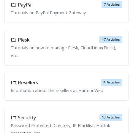
PayPal
7 Articles
Tutorials on PayPal Payment Gateway.
Plesk
47 Articles
Tutorials on how to manage Plesk, CloudLinux(Plesk),
etc.
Resellers
4 Articles
Information about the resellers at HarmonWeb
Security
10 Articles
Password Protected Directory, IP Blacklist, Hotlink