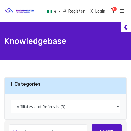
0
Shoppi
Register
Login
₦
Knowledgebase
Categories