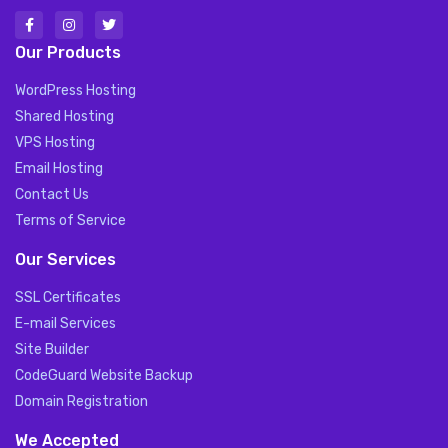
Our Products
WordPress Hosting
Shared Hosting
VPS Hosting
Email Hosting
Contact Us
Terms of Service
Our Services
SSL Certificates
E-mail Services
Site Builder
CodeGuard Website Backup
Domain Registration
We Accepted