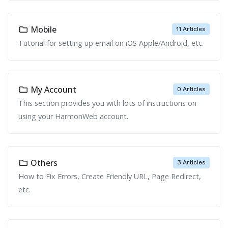
Mobile
11 Articles
Tutorial for setting up email on iOS Apple/Android, etc.
My Account
0 Articles
This section provides you with lots of instructions on
using your HarmonWeb account.
Others
3 Articles
How to Fix Errors, Create Friendly URL, Page Redirect,
etc.