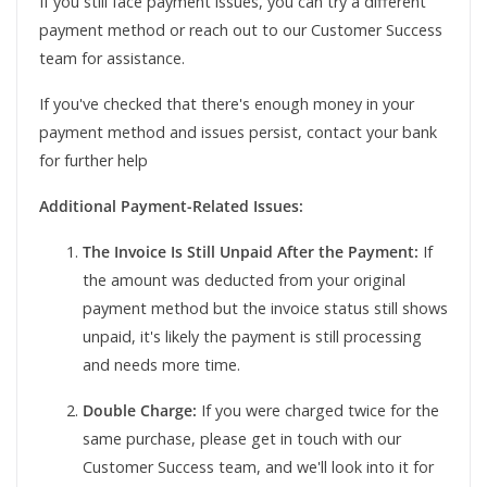
If you still face payment issues, you can try a different
payment method or reach out to our Customer Success
team for assistance.
If you've checked that there's enough money in your
payment method and issues persist, contact your bank
for further help
Additional Payment-Related Issues:
The Invoice Is Still Unpaid After the Payment:
If
the amount was deducted from your original
payment method but the invoice status still shows
unpaid, it's likely the payment is still processing
and needs more time.
Double Charge:
If you were charged twice for the
same purchase, please get in touch with our
Customer Success team, and we'll look into it for