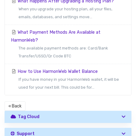
What Happens After Upgrading a Hosting Plan?
When you upgrade your hosting plan, all your files,
emails, databases, and settings move...
What Payment Methods Are Available at
HarmonWeb?
The available payment methods are: Card/Bank
Transfer/USSD/Qr Code BTC
How to Use HarmonWeb Wallet Balance
If you have money in your HarmonWeb wallet, it will be
used for your next bill. This could be for...
« Back
Tag Cloud
Support