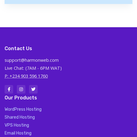
Contact Us
support@harmonweb.com
Live Chat: (7AM - 6PM WAT)
P: +234 903 596 1760
Our Products
WordPress Hosting
Shared Hosting
VPS Hosting
Email Hosting