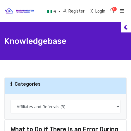
0
Shoppi
Register
Login
₦
Knowledgebase
Categories
What to Do if There Is an Error During