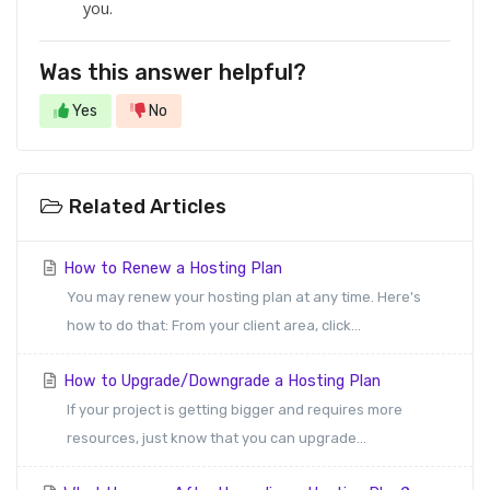
you.
Was this answer helpful?
Yes
No
Related Articles
How to Renew a Hosting Plan
You may renew your hosting plan at any time. Here's
how to do that: From your client area, click...
How to Upgrade/Downgrade a Hosting Plan
If your project is getting bigger and requires more
resources, just know that you can upgrade...