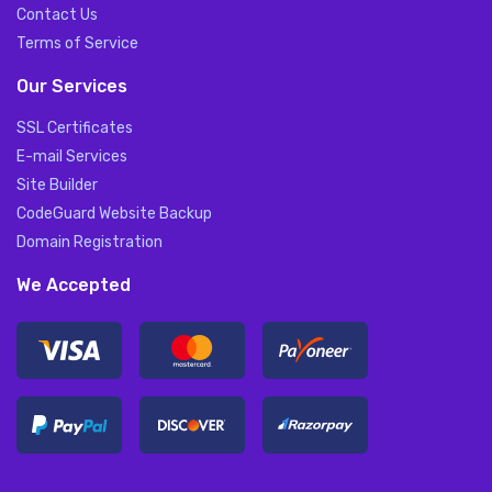
Contact Us
Terms of Service
Our Services
SSL Certificates
E-mail Services
Site Builder
CodeGuard Website Backup
Domain Registration
We Accepted