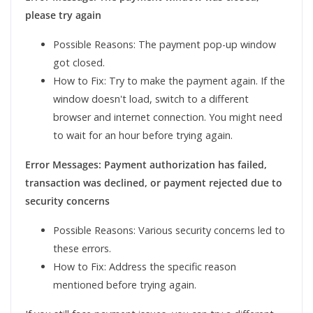
please try again
Possible Reasons: The payment pop-up window
got closed.
How to Fix: Try to make the payment again. If the
window doesn't load, switch to a different
browser and internet connection. You might need
to wait for an hour before trying again.
Error Messages: Payment authorization has failed,
transaction was declined, or payment rejected due to
security concerns
Possible Reasons: Various security concerns led to
these errors.
How to Fix: Address the specific reason
mentioned before trying again.