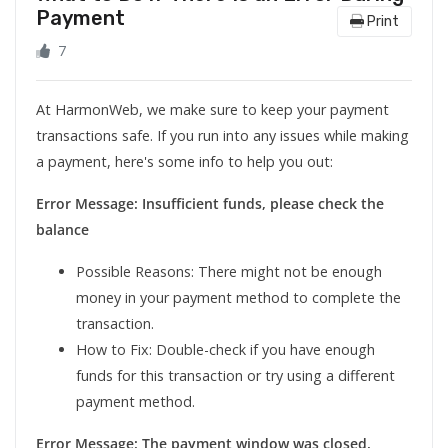
Payment
Print
7
At HarmonWeb, we make sure to keep your payment
transactions safe. If you run into any issues while making
a payment, here's some info to help you out:
Error Message: Insufficient funds, please check the
balance
Possible Reasons: There might not be enough
money in your payment method to complete the
transaction.
How to Fix: Double-check if you have enough
funds for this transaction or try using a different
payment method.
Error Message: The payment window was closed,