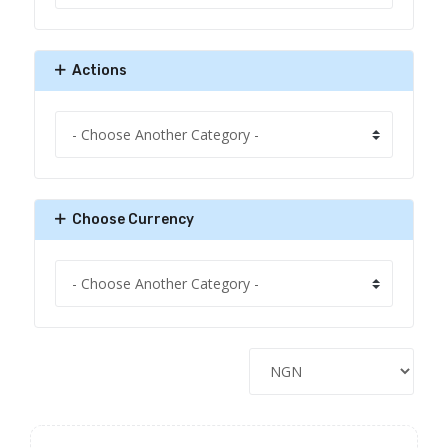
Actions
Choose Currency