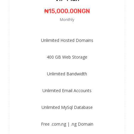
₦15,000.00NGN
Monthly
Unlimited
Hosted Domains
400 GB
Web Storage
Unlimited
Bandwidth
Unlimited
Email Accounts
Unlimited
MySql Database
Free
.com.ng | .ng Domain