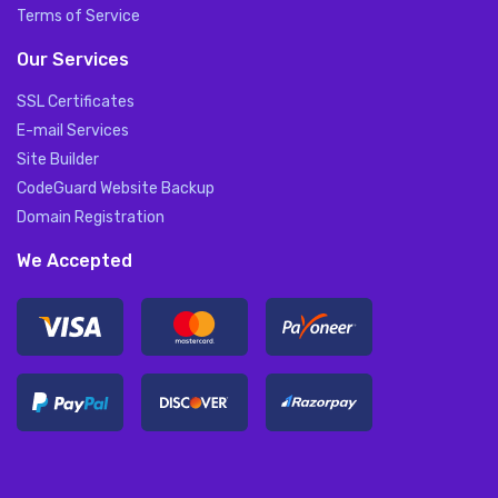
Terms of Service
Our Services
SSL Certificates
E-mail Services
Site Builder
CodeGuard Website Backup
Domain Registration
We Accepted