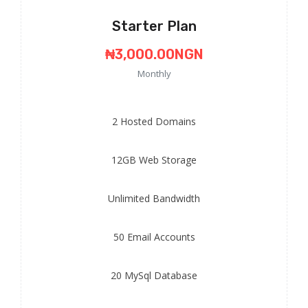
Starter Plan
₦3,000.00NGN
Monthly
2
Hosted Domains
12GB
Web Storage
Unlimited
Bandwidth
50
Email Accounts
20
MySql Database