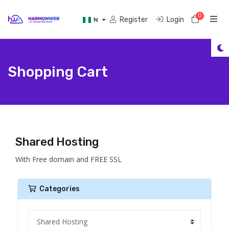
0
Shoppi
Register
Login
₦
Shopping Cart
Shared Hosting
With Free domain and FREE SSL
Categories