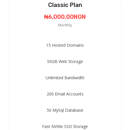
Classic Plan
₦6,000.00NGN
Monthly
15
Hosted Domains
50GB
Web Storage
Unlimited
Bandwidth
200
Email Accounts
50
MySql Database
Fast
NVMe SSD Storage