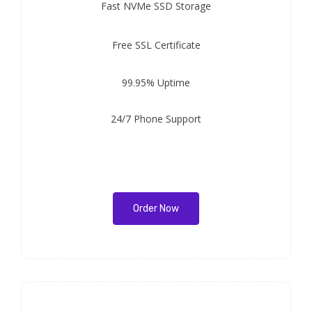
Fast
NVMe SSD Storage
Free
SSL Certificate
99.95% Uptime
24/7 Phone Support
Order Now