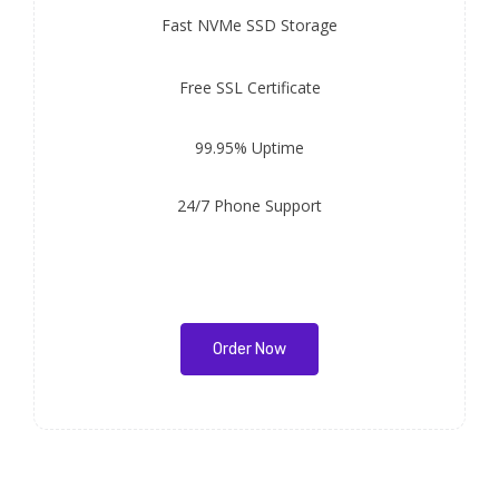
Fast
NVMe SSD Storage
Free
SSL Certificate
99.95% Uptime
24/7 Phone Support
Order Now