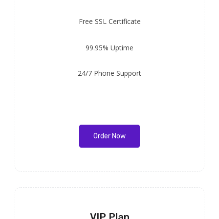
Free
SSL Certificate
99.95% Uptime
24/7 Phone Support
Order Now
VIP Plan