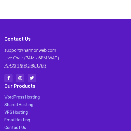
Contact Us
support@harmonweb.com
Live Chat: (7AM - 6PM WAT)
P: +234 903 596 1760
Our Products
WordPress Hosting
Shared Hosting
VPS Hosting
Email Hosting
Contact Us