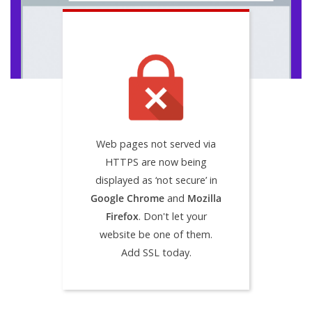
Web pages not served via
HTTPS are now being
displayed as ‘not secure’ in
Google Chrome
and
Mozilla
Firefox
. Don't let your
website be one of them.
Add SSL today.