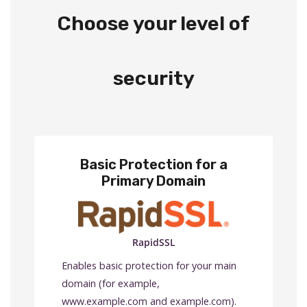
Choose your level of
security
Basic Protection for a
Primary Domain
RapidSSL
Enables basic protection for your main
domain (for example,
www.example.com and example.com).