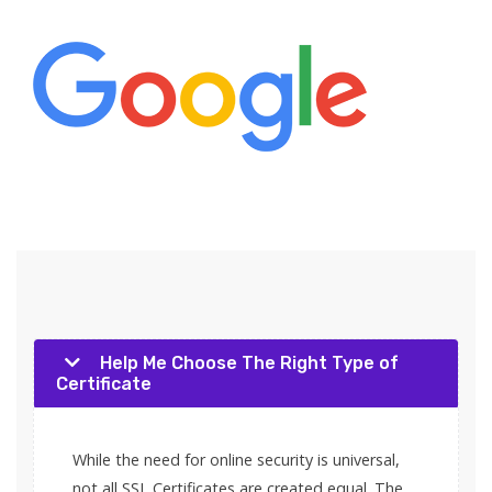
Help Me Choose The Right Type of
Certificate
While the need for online security is universal,
not all SSL Certificates are created equal. The