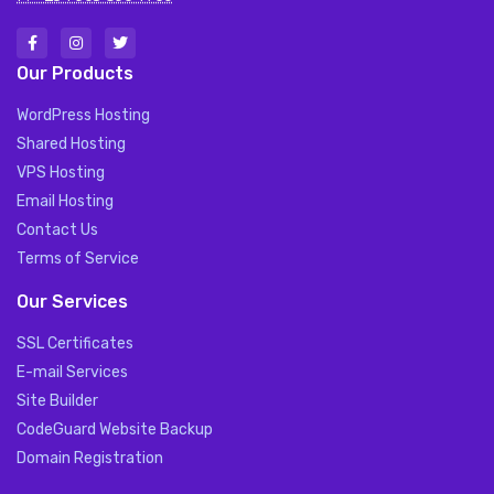
Our Products
WordPress Hosting
Shared Hosting
VPS Hosting
Email Hosting
Contact Us
Terms of Service
Our Services
SSL Certificates
E-mail Services
Site Builder
CodeGuard Website Backup
Domain Registration