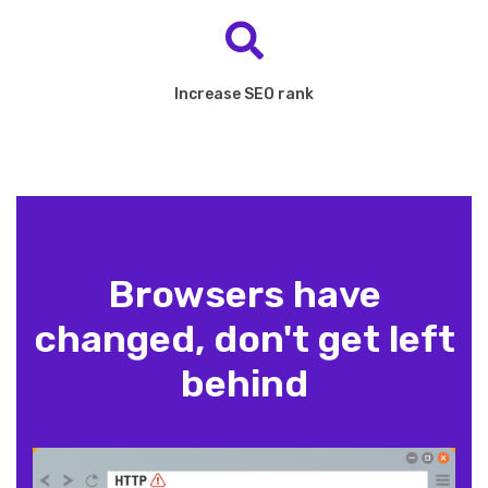
Increase SEO rank
Browsers have
changed, don't get left
behind