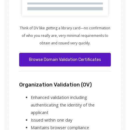
Think of DV like getting a library card—no confirmation
of who you really are, very minimal requirements to
obtain and issued very quickly.
Browse Domain Validation Certificates
Organization Validation (OV)
Enhanced validation including
authenticating the identity of the
applicant
Issued within one day
Maintains browser compliance