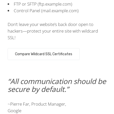
FTP or SFTP (ftp.example.com)
Control Panel (mail.example.com)
Don’t leave your website’s back door open to
hackers—protect your entire site with wildcard
SSL!
Compare Wildcard SSL Certificates
All communication should be
secure by default.
~Pierre Far, Product Manager,
Google