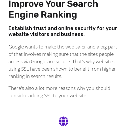
Improve Your Search
Engine Ranking
Establish trust and online security for your
website visitors and business.
Google wants to make the web safer and a big part
of that involves making sure that the sites people
access via Google are secure. That's why websites
using SSL have been shown to benefit from higher
ranking in search results.
There's also a lot more reasons why you should
consider adding SSL to your website: