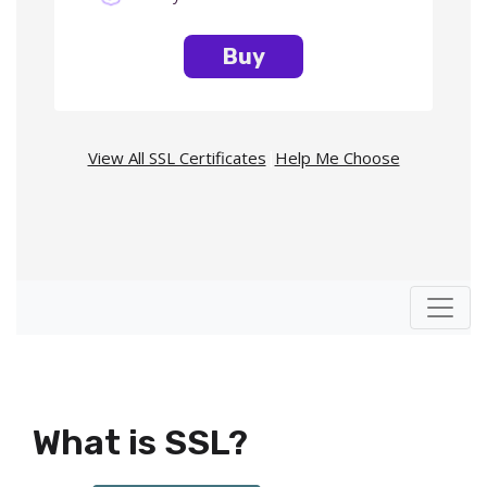
Buy
View All SSL Certificates
|
Help Me Choose
What is SSL?