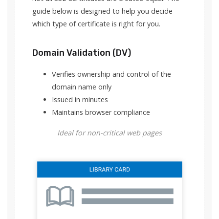
guide below is designed to help you decide
which type of certificate is right for you.
Domain Validation (DV)
Verifies ownership and control of the
domain name only
Issued in minutes
Maintains browser compliance
Ideal for non-critical web pages