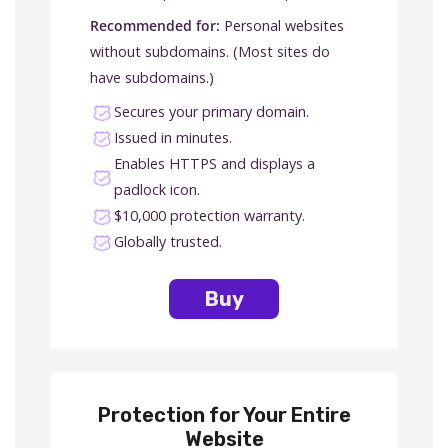
Recommended for:
Personal websites
without subdomains. (Most sites do
have subdomains.)
Secures your primary domain.
Issued in minutes.
Enables HTTPS and displays a
padlock icon.
$10,000 protection warranty.
Globally trusted.
Buy
Protection for Your Entire
Website