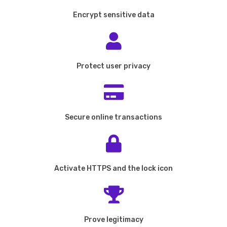
Encrypt sensitive data
Protect user privacy
Secure online transactions
Activate HTTPS and the lock icon
Prove legitimacy