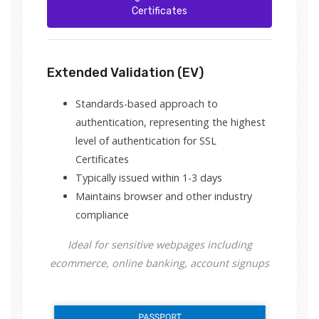
Certificates
Extended Validation (EV)
Standards-based approach to
authentication, representing the highest
level of authentication for SSL
Certificates
Typically issued within 1-3 days
Maintains browser and other industry
compliance
Ideal for sensitive webpages including
ecommerce, online banking, account signups