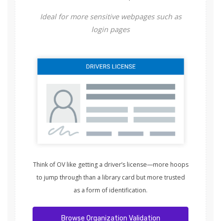
Ideal for more sensitive webpages such as
login pages
Think of OV like getting a driver’s license—more hoops
to jump through than a library card but more trusted
as a form of identification.
Browse Organization Validation