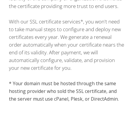
the certificate providing more trust to end users.
With our SSL certificate services*, you won't need
to take manual steps to configure and deploy new
certificates every year. We generate a renewal
order automatically when your certificate nears the
end of its validity. After payment, we will
automatically configure, validate, and provision
your new certificate for you.
* Your domain must be hosted through the same
hosting provider who sold the SSL certificate, and
the server must use cPanel, Plesk, or DirectAdmin.