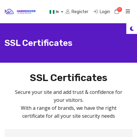
0
Shoppi
Register
Login
₦
SSL Certificates
SSL Certificates
Secure your site and add trust & confidence for
your visitors.
With a range of brands, we have the right
certificate for all your site security needs