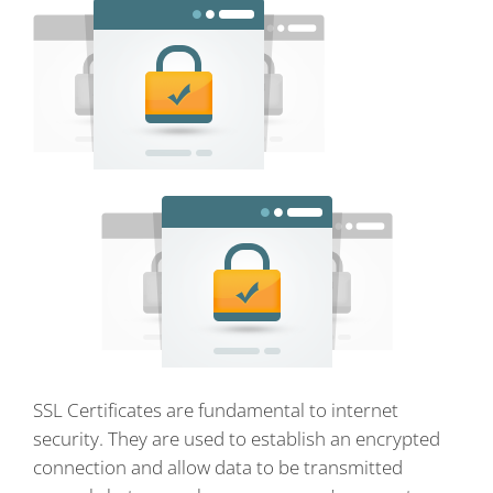
SSL Certificates are fundamental to internet
security. They are used to establish an encrypted
connection and allow data to be transmitted