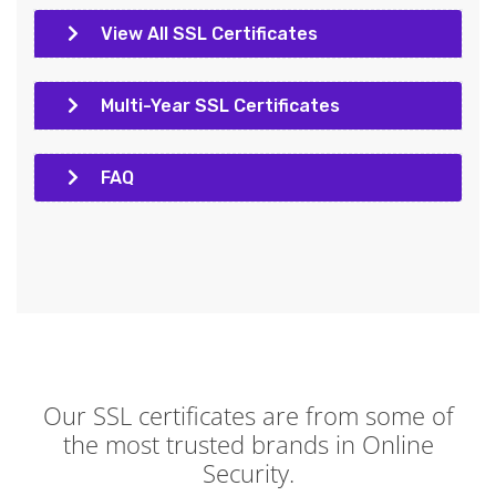
View All SSL Certificates
Multi-Year SSL Certificates
FAQ
Our SSL certificates are from some of
the most trusted brands in Online
Security.