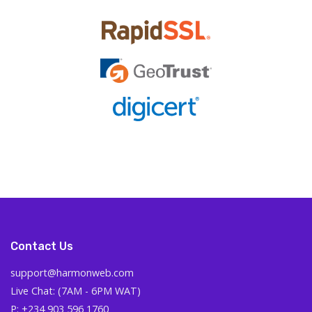
Contact Us
support@harmonweb.com
Live Chat: (7AM - 6PM WAT)
P: +234 903 596 1760