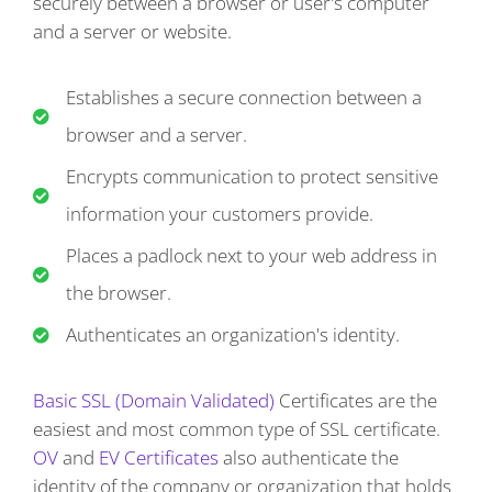
securely between a browser or user's computer
and a server or website.
Establishes a secure connection between a
browser and a server.
Encrypts communication to protect sensitive
information your customers provide.
Places a padlock next to your web address in
the browser.
Authenticates an organization's identity.
Basic SSL (Domain Validated)
Certificates are the
easiest and most common type of SSL certificate.
OV
and
EV Certificates
also authenticate the
identity of the company or organization that holds