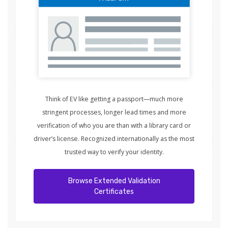
Think of EV like getting a passport—much more
stringent processes, longer lead times and more
verification of who you are than with a library card or
driver’s license. Recognized internationally as the most
trusted way to verify your identity.
Browse Extended Validation
Certificates