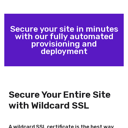
Secure your site in minutes
with our fully automated
provisioning and
deployment
Secure Your Entire Site
with Wildcard SSL
A wildcard SSL certificate is the best way