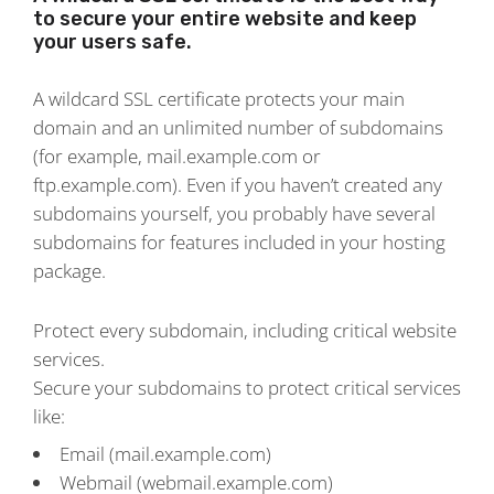
to secure your entire website and keep
your users safe.
A wildcard SSL certificate protects your main
domain and an unlimited number of subdomains
(for example, mail.example.com or
ftp.example.com). Even if you haven’t created any
subdomains yourself, you probably have several
subdomains for features included in your hosting
package.
Protect every subdomain, including critical website
services.
Secure your subdomains to protect critical services
like:
Email (mail.example.com)
Webmail (webmail.example.com)