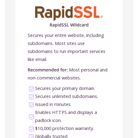
RapidSSL Wildcard
Secures your entire website, including
subdomains. Most sites use
subdomains to run important services
like email.
Recommended for:
Most personal and
non-commercial websites.
Secures your primary domain.
Secures unlimited subdomains.
Issued in minutes.
Enables HTTPS and displays a
padlock icon.
$10,000 protection warranty.
Globally trusted.