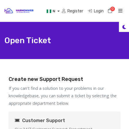
0
Shoppi
Register
Login
₦
Open Ticket
Create new Support Request
If you can't find a solution to your problems in our
knowledgebase, you can submit a ticket by selecting the
appropriate department below.
Customer Support