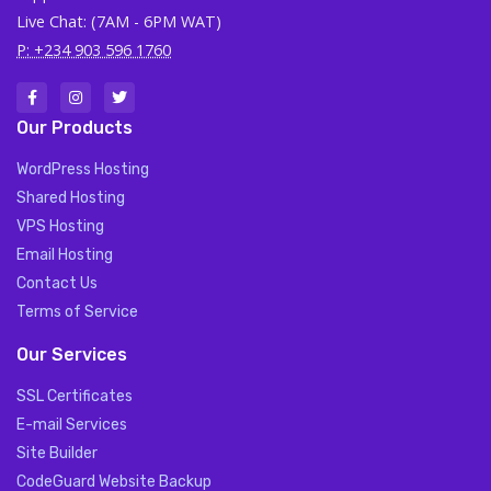
Live Chat: (7AM - 6PM WAT)
P: +234 903 596 1760
Our Products
WordPress Hosting
Shared Hosting
VPS Hosting
Email Hosting
Contact Us
Terms of Service
Our Services
SSL Certificates
E-mail Services
Site Builder
CodeGuard Website Backup