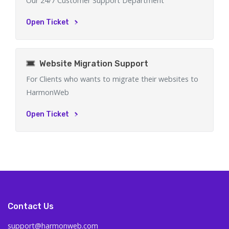
Our 24/7 Customer Support Department
Open Ticket
Website Migration Support
For Clients who wants to migrate their websites to
HarmonWeb
Open Ticket
Contact Us
support@harmonweb.com