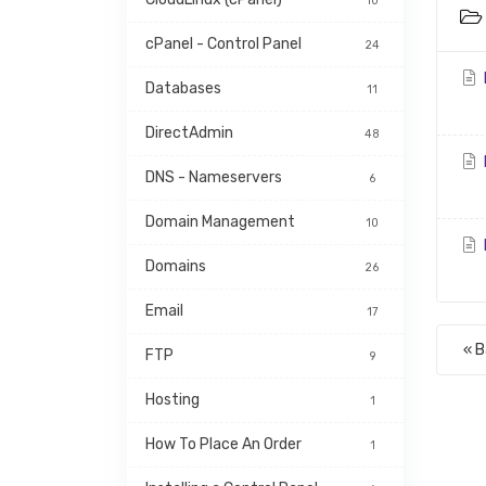
10
cPanel - Control Panel
24
Databases
11
DirectAdmin
48
DNS - Nameservers
6
Domain Management
10
Domains
26
Email
17
« 
FTP
9
Hosting
1
How To Place An Order
1