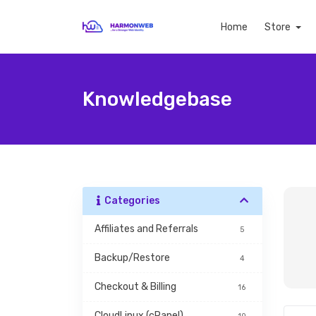
Home
Store
Knowledgebase
Categories
Affiliates and Referrals
5
Backup/Restore
4
Checkout & Billing
16
CloudLinux (cPanel)