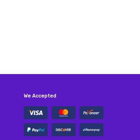
We Accepted