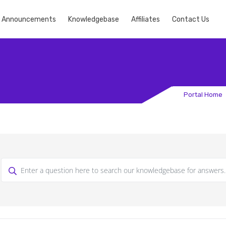
Announcements
Knowledgebase
Affiliates
Contact Us
Portal Home