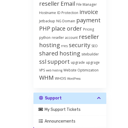
reseller
Email
File Manager
invoice
Hostname
ID Protection
payment
Jetbackup
NG Domain
PHP
place order
Pricing
reseller
python
reseller account
hosting
security
rres
SEO
shared hosting
sitebuilder
ssl
support
upgrade
upgrage
VPS
Website Optimization
web hosting
WHM
WHOIS
WordPress
Support
My Support Tickets
Announcements