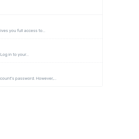
ves you full access to...
og in to your...
count's password. However,...