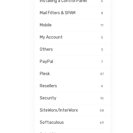
Installing a Control Panel
6
Mail Filters & SPAM
8
Mobile
11
My Account
0
Others
3
PayPal
7
Plesk
47
Resellers
4
Security
10
SiteWorx/InterWorx
58
Softaculous
69