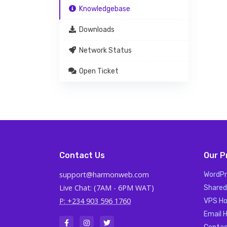
Knowledgebase
Downloads
Network Status
Open Ticket
Contact Us
Our P
support@harmonweb.com
WordPr
Live Chat: (7AM - 6PM WAT)
Shared
P: +234 903 596 1760
VPS Ho
Email 