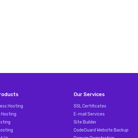
roducts
Our Services
ess Hosting
SSL Certificates
 Hosting
E-mail Services
sting
Site Builder
Hosting
CodeGuard Website Backup