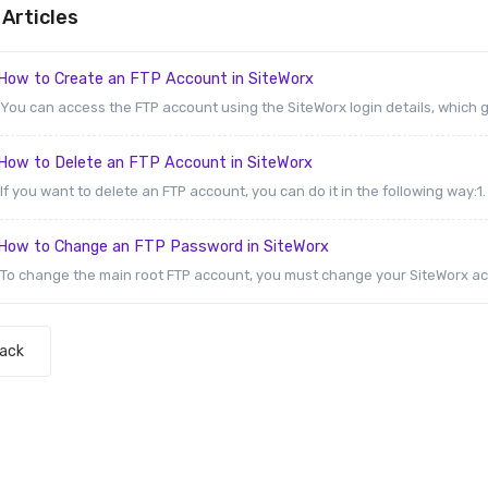
Articles
How to Create an FTP Account in SiteWorx
You can access the FTP account using the SiteWorx login details, which gi
How to Delete an FTP Account in SiteWorx
If you want to delete an FTP account, you can do it in the following way:1. L
How to Change an FTP Password in SiteWorx
To change the main root FTP account, you must change your SiteWorx ac
Back