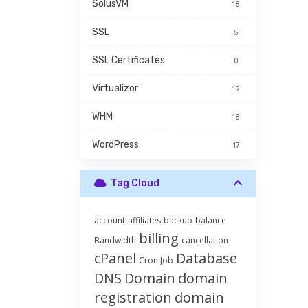
SolusVM
18
SSL
5
SSL Certificates
0
Virtualizor
19
WHM
18
WordPress
17
Tag Cloud
account
affiliates
backup
balance
billing
Bandwidth
cancellation
cPanel
Database
Cron Job
DNS
Domain
domain
registration
domain