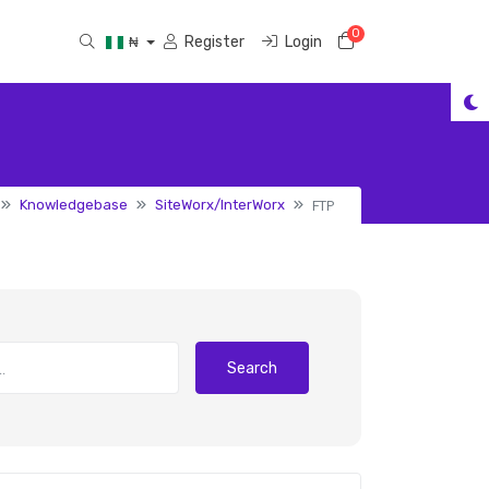
0
Shopping Cart
Register
Login
₦
FTP
Knowledgebase
SiteWorx/InterWorx
Search