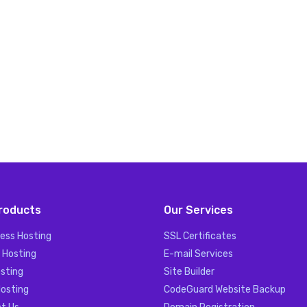
roducts
Our Services
ess Hosting
SSL Certificates
 Hosting
E-mail Services
sting
Site Builder
Hosting
CodeGuard Website Backup