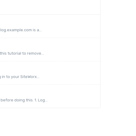
log.example.com is a...
his tutorial to remove...
in to your SiteWorx...
fore doing this. 1. Log...