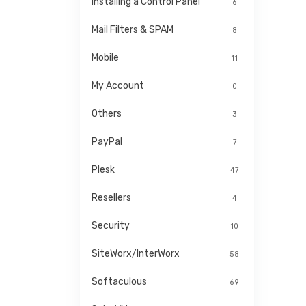
Installing a Control Panel
6
Mail Filters & SPAM
8
Mobile
11
My Account
0
Others
3
PayPal
7
Plesk
47
Resellers
4
Security
10
SiteWorx/InterWorx
58
Softaculous
69