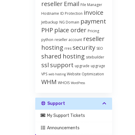
reseller
Email
File Manager
invoice
Hostname
ID Protection
payment
Jetbackup
NG Domain
PHP
place order
Pricing
reseller
python
reseller account
hosting
security
rres
SEO
shared hosting
sitebuilder
ssl
support
upgrade
upgrage
VPS
Website Optimization
web hosting
WHM
WHOIS
WordPress
Support
My Support Tickets
Announcements