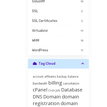
SolusVM
18
SSL
5
SSL Certificates
0
Virtualizor
19
WHM
18
WordPress
17
Tag Cloud
account
affiliates
backup
balance
billing
Bandwidth
cancellation
cPanel
Database
Cron Job
DNS
Domain
domain
registration
domain