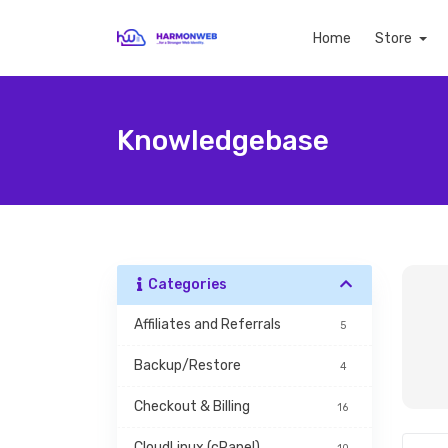
Home
Store
Knowledgebase
Categories
Affiliates and Referrals
5
Backup/Restore
4
Checkout & Billing
16
CloudLinux (cPanel)