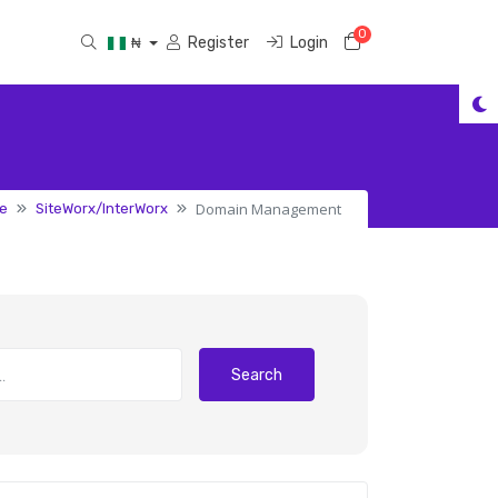
0
Shopping Cart
Register
Login
₦
Domain Management
e
SiteWorx/InterWorx
Search