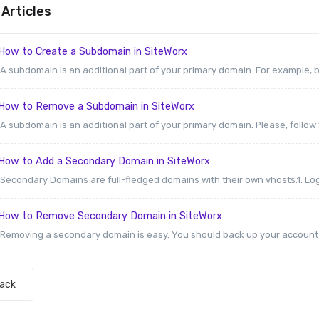
Articles
How to Create a Subdomain in SiteWorx
A subdomain is an additional part of your primary domain. For example, b
How to Remove a Subdomain in SiteWorx
A subdomain is an additional part of your primary domain. Please, follow t
How to Add a Secondary Domain in SiteWorx
Secondary Domains are full-fledged domains with their own vhosts.1. Log 
How to Remove Secondary Domain in SiteWorx
Removing a secondary domain is easy. You should back up your account be
Back