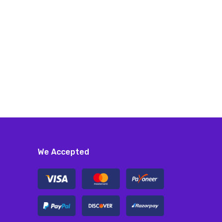
We Accepted