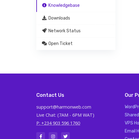
Knowledgebase
Downloads
Network Status
Open Ticket
Contact Us
Our P
support@harmonweb.com
WordPr
Live Chat: (7AM - 6PM WAT)
Shared
P: +234 903 596 1760
VPS Ho
Email 