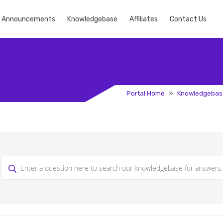
Announcements
Knowledgebase
Affiliates
Contact Us
Portal Home
Knowledgebas