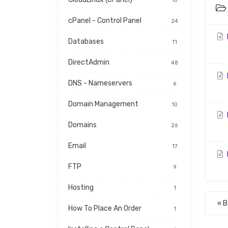
10
cPanel - Control Panel
24
Databases
11
DirectAdmin
48
DNS - Nameservers
6
Domain Management
10
Domains
26
Email
17
FTP
9
Hosting
1
« 
How To Place An Order
1