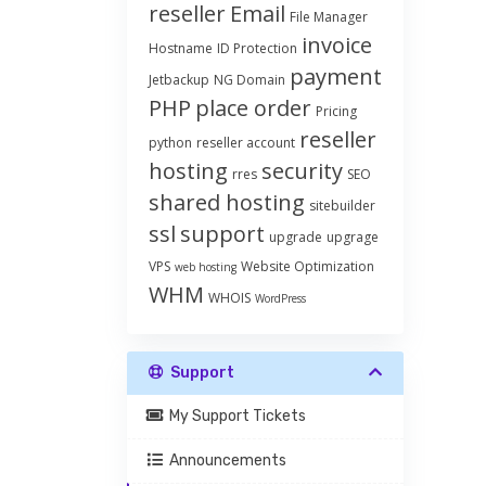
reseller
Email
File Manager
invoice
Hostname
ID Protection
payment
Jetbackup
NG Domain
PHP
place order
Pricing
reseller
python
reseller account
hosting
security
rres
SEO
shared hosting
sitebuilder
ssl
support
upgrade
upgrage
VPS
Website Optimization
web hosting
WHM
WHOIS
WordPress
Support
My Support Tickets
Announcements