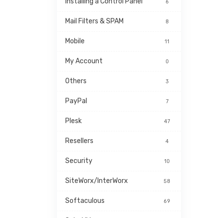
Installing a Control Panel
6
Mail Filters & SPAM
8
Mobile
11
My Account
0
Others
3
PayPal
7
Plesk
47
Resellers
4
Security
10
SiteWorx/InterWorx
58
Softaculous
69