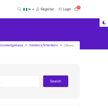
0
Shopping Cart
Register
Login
₦
Others
Knowledgebase
SiteWorx/InterWorx
Search