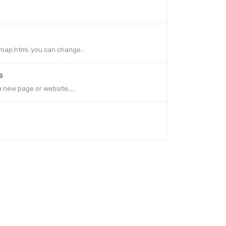
emap.html, you can change...
s
a new page or website,...