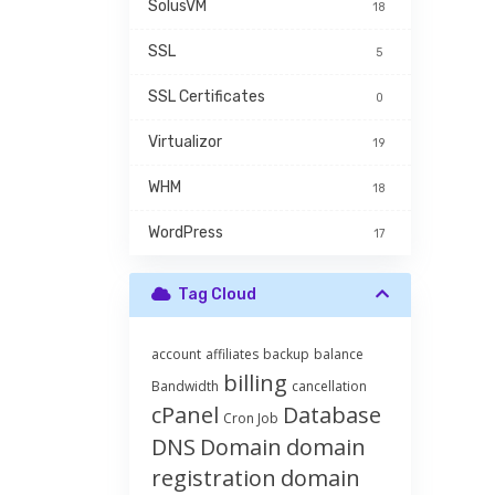
SolusVM
18
SSL
5
SSL Certificates
0
Virtualizor
19
WHM
18
WordPress
17
Tag Cloud
account
affiliates
backup
balance
billing
Bandwidth
cancellation
cPanel
Database
Cron Job
DNS
Domain
domain
registration
domain