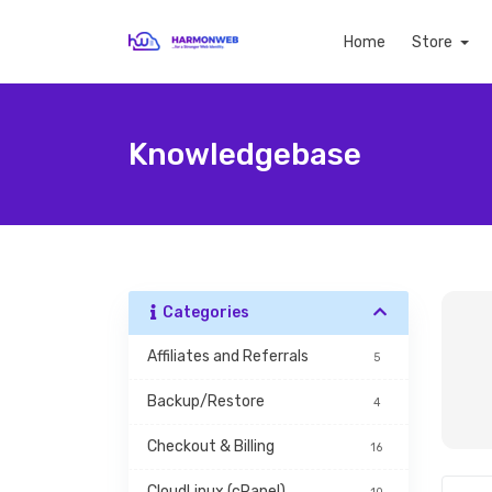
Home
Store
Knowledgebase
Categories
Affiliates and Referrals
5
Backup/Restore
4
Checkout & Billing
16
CloudLinux (cPanel)