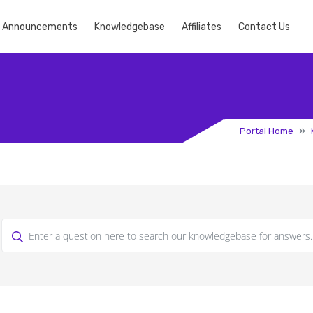
Announcements
Knowledgebase
Affiliates
Contact Us
Portal Home