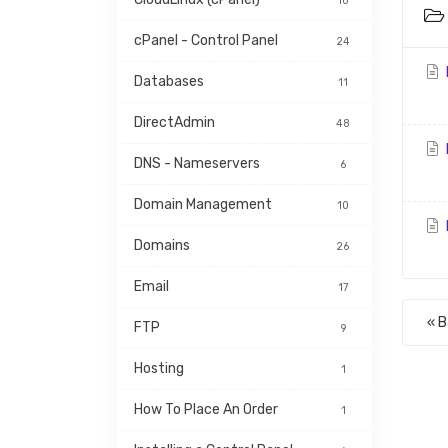
10
cPanel - Control Panel
24
Databases
11
DirectAdmin
48
DNS - Nameservers
6
Domain Management
10
Domains
26
Email
17
« 
FTP
9
Hosting
1
How To Place An Order
1