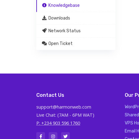
Knowledgebase
Downloads
Network Status
Open Ticket
Contact Us
Our P
support@harmonweb.com
WordPr
Live Chat: (7AM - 6PM WAT)
Shared
P: +234 903 596 1760
VPS Ho
Email 