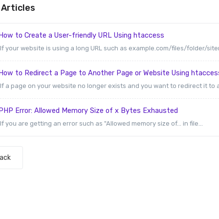
Articles
How to Create a User-friendly URL Using htaccess
If your website is using a long URL such as example.com/files/folder/sit
How to Redirect a Page to Another Page or Website Using htacces
If a page on your website no longer exists and you want to redirect it to 
PHP Error: Allowed Memory Size of x Bytes Exhausted
If you are getting an error such as "Allowed memory size of... in file...
Back