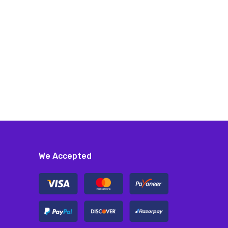
We Accepted