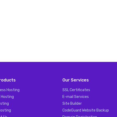
roducts
Our Services
ess Hosting
SSL Certificates
 Hosting
E-mail Services
sting
Site Builder
Hosting
CodeGuard Website Backup