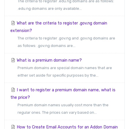
The criteria to register .edu.ng domains are as follows:
.edu.ng domains are only available...
What are the criteria to register .gov.ng domain
extension?
The criteria to register .gov.ng and .gov.ng domains are
as follows: .gov.ng domains are...
What is a premium domain name?
Premium domains are special domain names that are
either set aside for specific purposes by the...
I want to register a premium domain name, what is
the price?
Premium domain names usually cost more than the
regular ones. The prices can vary based on...
How to Create Email Accounts for an Addon Domain