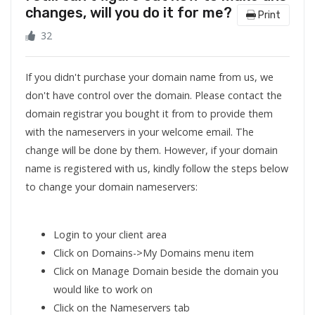
changes, will you do it for me?
Print
32
If you didn't purchase your domain name from us, we
don't have control over the domain. Please contact the
domain registrar you bought it from to provide them
with the nameservers in your welcome email. The
change will be done by them. However, if your domain
name is registered with us, kindly follow the steps below
to change your domain nameservers:
Login to your client area
Click on Domains->My Domains menu item
Click on Manage Domain beside the domain you
would like to work on
Click on the Nameservers tab