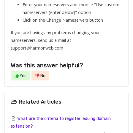
Enter your nameservers and choose "Use custom
nameservers (enter below)" option
Click on the Change Nameservers button
If you are having any problems changing your
nameservers, send us a mail at
support@harmonweb.com
Was this answer helpful?
Yes
No
Related Articles
What are the criteria to register .edu.ng domain
extension?