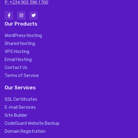
P: +234 903 596 1760
Our Products
WordPress Hosting
Shared Hosting
VPS Hosting
Email Hosting
Contact Us
Terms of Service
Our Services
SSL Certificates
E-mail Services
Site Builder
CodeGuard Website Backup
Domain Registration