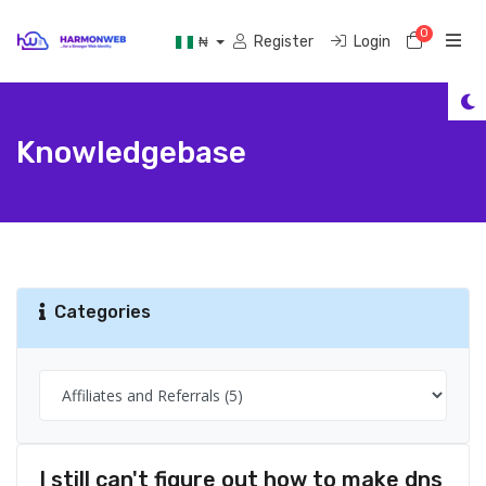
0
Shoppi
Register
Login
₦
Knowledgebase
Categories
I still can't figure out how to make dns