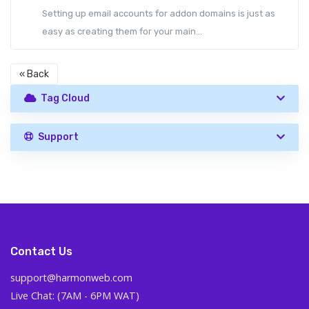
Setting up email accounts for addon domains is just as
easy as creating them for your main...
« Back
Tag Cloud
Support
Contact Us
support@harmonweb.com
Live Chat: (7AM - 6PM WAT)