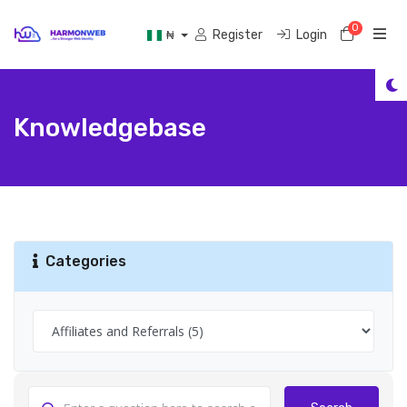
0
Shoppi
Register
Login
₦
Knowledgebase
Categories