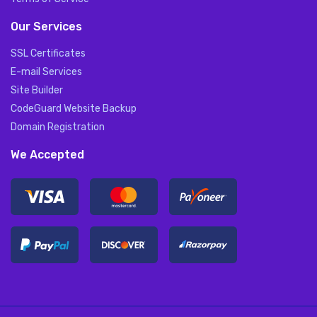
Our Services
SSL Certificates
E-mail Services
Site Builder
CodeGuard Website Backup
Domain Registration
We Accepted