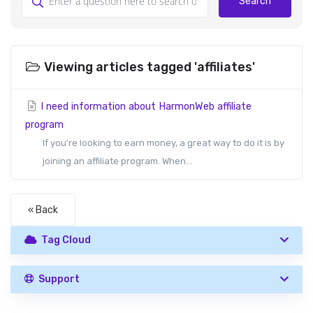
Search
Viewing articles tagged 'affiliates'
I need information about HarmonWeb affiliate
program
If you're looking to earn money, a great way to do it is by
joining an affiliate program. When...
« Back
Tag Cloud
Support