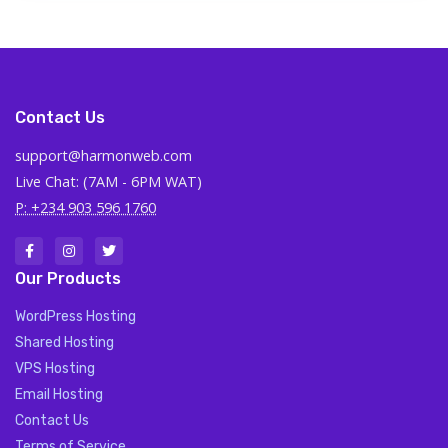
Contact Us
support@harmonweb.com
Live Chat: (7AM - 6PM WAT)
P: +234 903 596 1760
Our Products
WordPress Hosting
Shared Hosting
VPS Hosting
Email Hosting
Contact Us
Terms of Service