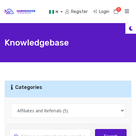
0
Shoppi
Register
Login
₦
Knowledgebase
Categories