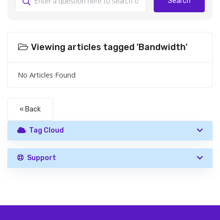
Search
Viewing articles tagged 'Bandwidth'
No Articles Found
« Back
Tag Cloud
Support