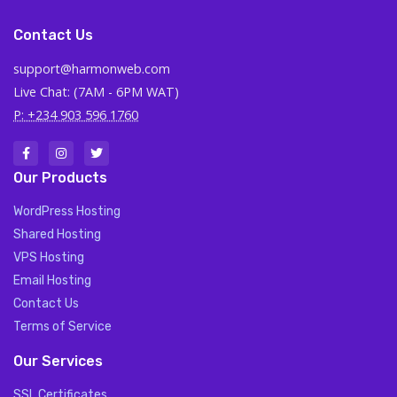
Contact Us
support@harmonweb.com
Live Chat: (7AM - 6PM WAT)
P: +234 903 596 1760
Our Products
WordPress Hosting
Shared Hosting
VPS Hosting
Email Hosting
Contact Us
Terms of Service
Our Services
SSL Certificates