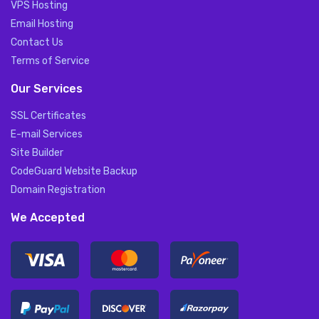
VPS Hosting
Email Hosting
Contact Us
Terms of Service
Our Services
SSL Certificates
E-mail Services
Site Builder
CodeGuard Website Backup
Domain Registration
We Accepted