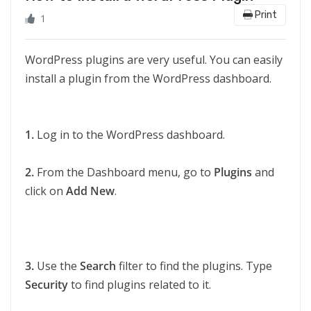
Print
1
WordPress plugins are very useful. You can easily
install a plugin from the WordPress dashboard.
1.
Log in to the WordPress dashboard.
2.
From the Dashboard menu, go to
Plugins
and
click on
Add New
.
3.
Use the
Search
filter to find the plugins. Type
Security
to find plugins related to it.