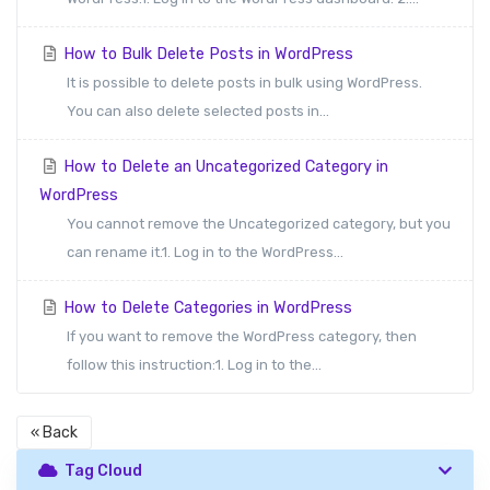
How to Bulk Delete Posts in WordPress
It is possible to delete posts in bulk using WordPress.
You can also delete selected posts in...
How to Delete an Uncategorized Category in
WordPress
You cannot remove the Uncategorized category, but you
can rename it.1. Log in to the WordPress...
How to Delete Categories in WordPress
If you want to remove the WordPress category, then
follow this instruction:1. Log in to the...
« Back
Tag Cloud