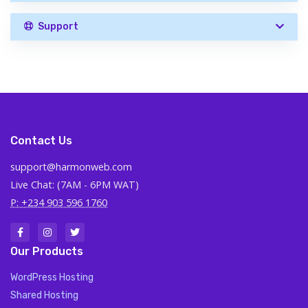
Support
Contact Us
support@harmonweb.com
Live Chat: (7AM - 6PM WAT)
P: +234 903 596 1760
Our Products
WordPress Hosting
Shared Hosting