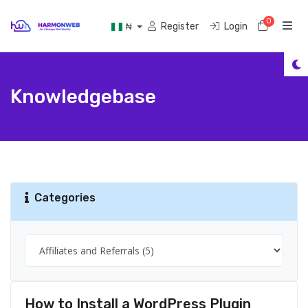
0
Shoppi
Register
Login
₦
Knowledgebase
Categories
How to Install a WordPress Plugin