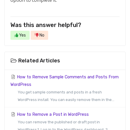
option to complete it.
Was this answer helpful?
Yes
No
Related Articles
How to Remove Sample Comments and Posts From
WordPress
You get sample comments and posts in a fresh
WordPress install. You can easily remove them in the...
How to Remove a Post in WordPress
You can remove the published or draft post in
WordPress.1. Log in to the WordPress dashboard. 2....