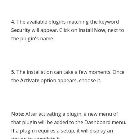
4
. The available plugins matching the keyword
Security
will appear. Click on
Install Now
, next to
the plugin's name.
5
. The installation can take a few moments. Once
the
Activate
option appears, choose it.
Note:
After activating a plugin, a new menu of
that plugin will be added to the Dashboard menu.
If a plugin requires a setup, it will display an