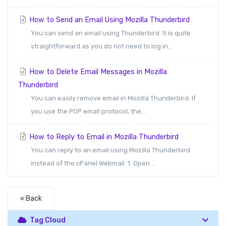
How to Send an Email Using Mozilla Thunderbird
You can send an email using Thunderbird. It is quite
straightforward as you do not need to log in...
How to Delete Email Messages in Mozilla
Thunderbird
You can easily remove email in Mozilla Thunderbird. If
you use the POP email protocol, the...
How to Reply to Email in Mozilla Thunderbird
You can reply to an email using Mozilla Thunderbird
instead of the cPanel Webmail. 1. Open...
« Back
Tag Cloud