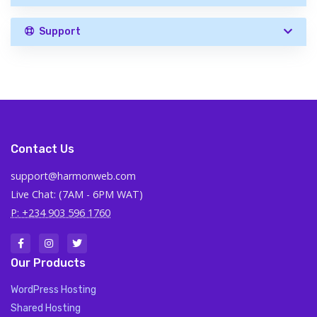
Support
Contact Us
support@harmonweb.com
Live Chat: (7AM - 6PM WAT)
P: +234 903 596 1760
Our Products
WordPress Hosting
Shared Hosting