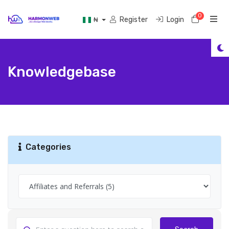
0
Shoppi
Register
Login
₦
Knowledgebase
Categories