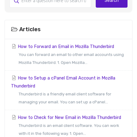
Search
Articles
How to Forward an Email in Mozilla Thunderbird
You can forward an email to other email accounts using
Mozilla Thunderbird. 1. Open Mozilla...
How to Setup a cPanel Email Account in Mozilla
Thunderbird
Thunderbird is a friendly email client software for
managing your email. You can set up a cPanel...
How to Check for New Email in Mozilla Thunderbird
Thunderbird is an email client software. You can work
with it in the following way. 1. Open...