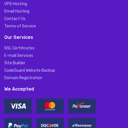
VPS Hosting
Email Hosting
Contact Us
Terms of Service
Our Services
SSL Certificates
E-mail Services
Site Builder
CodeGuard Website Backup
Domain Registration
We Accepted