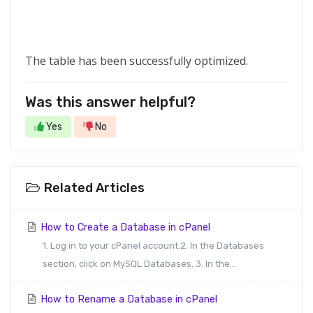
The table has been successfully optimized.
Was this answer helpful?
Yes
No
Related Articles
How to Create a Database in cPanel
1. Log in to your cPanel account.2. In the Databases
section, click on MySQL Databases. 3. In the...
How to Rename a Database in cPanel