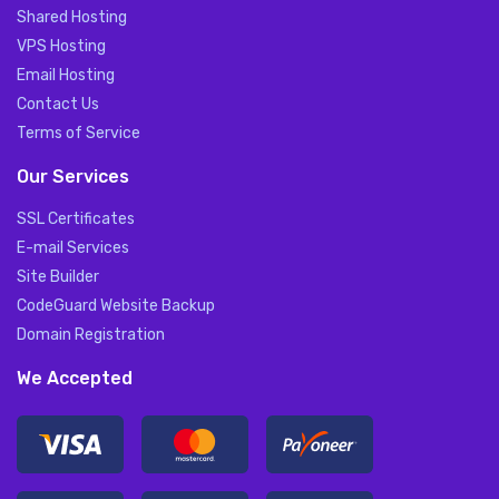
Shared Hosting
VPS Hosting
Email Hosting
Contact Us
Terms of Service
Our Services
SSL Certificates
E-mail Services
Site Builder
CodeGuard Website Backup
Domain Registration
We Accepted