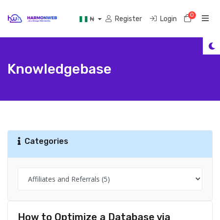
0
Shoppi
Register
Login
₦
Knowledgebase
Categories
How to Optimize a Database via