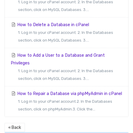
1. Log in to your cPanel account. 2. In the Databases
section, click on MySQL Databases. 3....
How to Delete a Database in cPanel
1. Log in to your cPanel account. 2. In the Databases
section, click on MySQL Databases. 3....
How to Add a User to a Database and Grant
Privileges
1. Log in to your cPanel account. 2. In the Databases
section, click on MySQL Databases. 3....
How to Repair a Database via phpMyAdmin in cPanel
1. Log in to your cPanel account.2. In the Databases
section, click on phpMyAdmin.3. Click the...
« Back