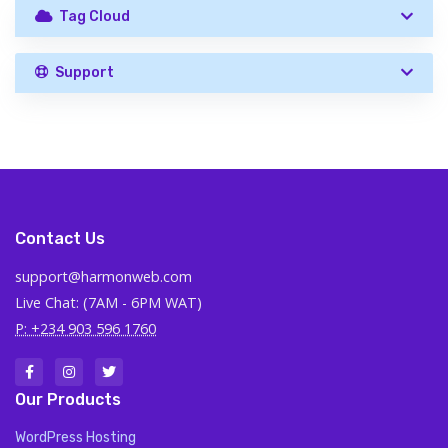
Tag Cloud
Support
Contact Us
support@harmonweb.com
Live Chat: (7AM - 6PM WAT)
P: +234 903 596 1760
Our Products
WordPress Hosting