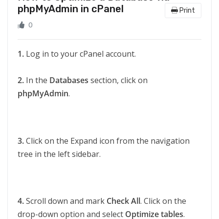
phpMyAdmin in cPanel
Print
0
1.
Log in to your cPanel account.
2.
In the
Databases
section, click on
phpMyAdmin
.
3.
Click on the Expand icon from the navigation
tree in the left sidebar.
4.
Scroll down and mark
Check All
. Click on the
drop-down option and select
Optimize tables
.