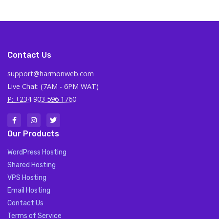
Contact Us
support@harmonweb.com
Live Chat: (7AM - 6PM WAT)
P: +234 903 596 1760
Our Products
WordPress Hosting
Shared Hosting
VPS Hosting
Email Hosting
Contact Us
Terms of Service