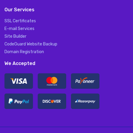
Our Services
SSL Certificates
E-mail Services
Site Builder
CodeGuard Website Backup
Domain Registration
We Accepted