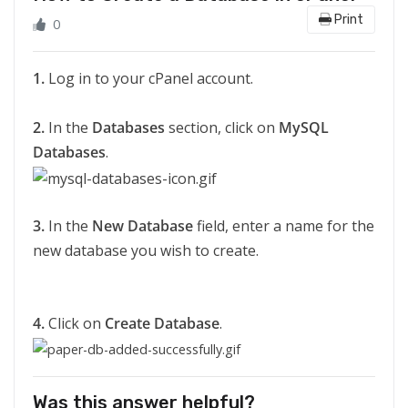
Print
0
1.
Log in to your cPanel account.
2.
In the
Databases
section, click on
MySQL
Databases
.
3.
In the
New Database
field, enter a name for the
new database you wish to create.
4.
Click on
Create Database
.
Was this answer helpful?