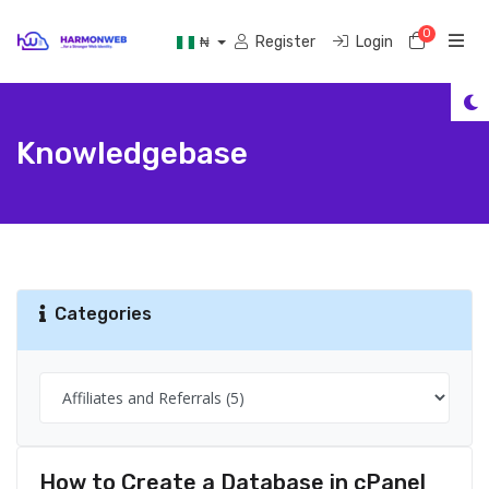
0
Shoppi
Register
Login
₦
Knowledgebase
Categories
How to Create a Database in cPanel