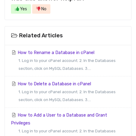
Yes
No
Related Articles
How to Rename a Database in cPanel
1. Log in to your cPanel account. 2. In the Databases
section, click on MySQL Databases. 3....
How to Delete a Database in cPanel
1. Log in to your cPanel account. 2. In the Databases
section, click on MySQL Databases. 3....
How to Add a User to a Database and Grant
Privileges
1. Log in to your cPanel account. 2. In the Databases