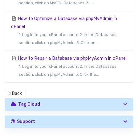
section, click on MySQL Databases. 3....
How to Optimize a Database via phpMyAdmin in
cPanel
1. Log in to your cPanel account.2. In the Databases
section, click on phpMyAdmin. 3. Click on...
How to Repair a Database via phpMyAdmin in cPanel
1. Log in to your cPanel account.2. In the Databases
section, click on phpMyAdmin.3. Click the...
« Back
Tag Cloud
Support