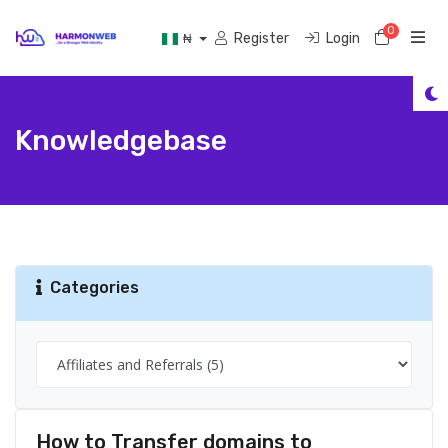
0
Shoppi
Register
Login
₦
Knowledgebase
Categories
How to Transfer domains to