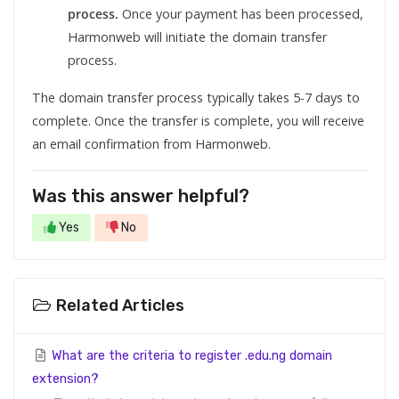
process.
Once your payment has been processed,
Harmonweb will initiate the domain transfer
process.
The domain transfer process typically takes 5-7 days to
complete. Once the transfer is complete, you will receive
an email confirmation from Harmonweb.
Was this answer helpful?
Yes
No
Related Articles
What are the criteria to register .edu.ng domain
extension?