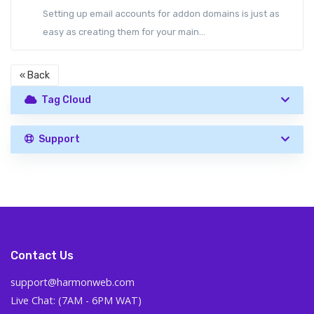
Setting up email accounts for addon domains is just as
easy as creating them for your main...
« Back
Tag Cloud
Support
Contact Us
support@harmonweb.com
Live Chat: (7AM - 6PM WAT)