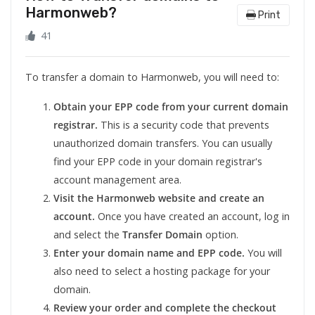
Harmonweb?
Print
41
To transfer a domain to Harmonweb, you will need to:
Obtain your EPP code from your current domain
registrar.
This is a security code that prevents
unauthorized domain transfers. You can usually
find your EPP code in your domain registrar's
account management area.
Visit the Harmonweb website and create an
account.
Once you have created an account, log in
and select the
Transfer Domain
option.
Enter your domain name and EPP code.
You will
also need to select a hosting package for your
domain.
Review your order and complete the checkout