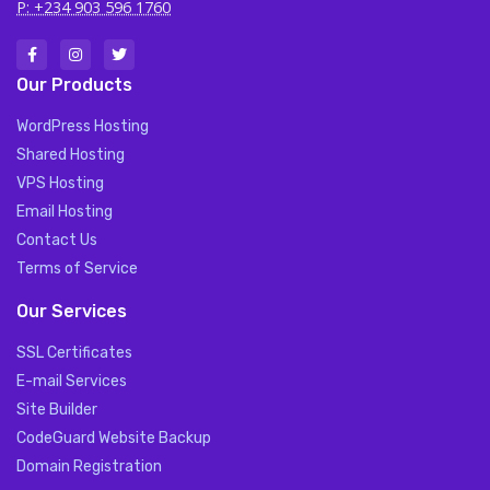
P: +234 903 596 1760
Our Products
WordPress Hosting
Shared Hosting
VPS Hosting
Email Hosting
Contact Us
Terms of Service
Our Services
SSL Certificates
E-mail Services
Site Builder
CodeGuard Website Backup
Domain Registration