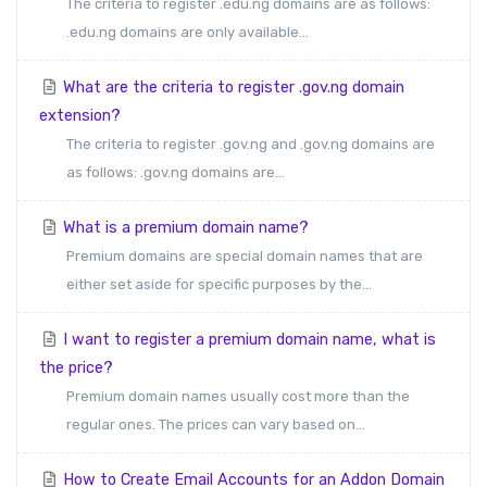
The criteria to register .edu.ng domains are as follows:
.edu.ng domains are only available...
What are the criteria to register .gov.ng domain
extension?
The criteria to register .gov.ng and .gov.ng domains are
as follows: .gov.ng domains are...
What is a premium domain name?
Premium domains are special domain names that are
either set aside for specific purposes by the...
I want to register a premium domain name, what is
the price?
Premium domain names usually cost more than the
regular ones. The prices can vary based on...
How to Create Email Accounts for an Addon Domain