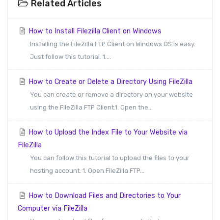
Related Articles
How to Install Filezilla Client on Windows
Installing the FileZilla FTP Client on Windows OS is easy.
Just follow this tutorial. 1....
How to Create or Delete a Directory Using FileZilla
You can create or remove a directory on your website
using the FileZilla FTP Client.1. Open the...
How to Upload the Index File to Your Website via
FileZilla
You can follow this tutorial to upload the files to your
hosting account. 1. Open FileZilla FTP...
How to Download Files and Directories to Your
Computer via FileZilla