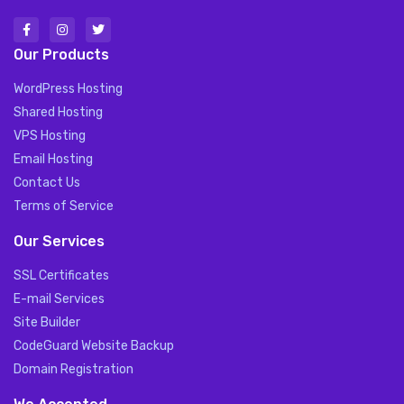
Our Products
WordPress Hosting
Shared Hosting
VPS Hosting
Email Hosting
Contact Us
Terms of Service
Our Services
SSL Certificates
E-mail Services
Site Builder
CodeGuard Website Backup
Domain Registration