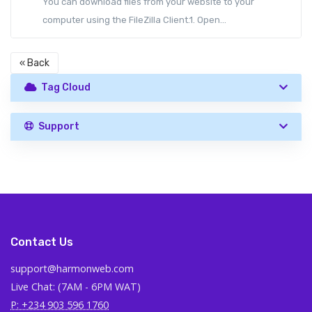
You can download files from your website to your
computer using the FileZilla Client.1. Open...
« Back
Tag Cloud
Support
Contact Us
support@harmonweb.com
Live Chat: (7AM - 6PM WAT)
P: +234 903 596 1760