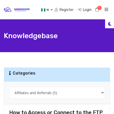
0
Shoppi
Register
Login
₦
Knowledgebase
Categories
How to Access or Connect to the FTP