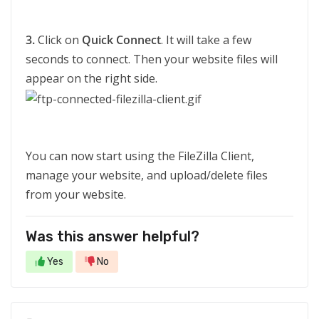
3.
Click on
Quick Connect
. It will take a few
seconds to connect. Then your website files will
appear on the right side.
You can now start using the FileZilla Client,
manage your website, and upload/delete files
from your website.
Was this answer helpful?
Yes
No