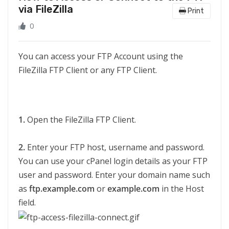
via FileZilla
Print
0
You can access your FTP Account using the
FileZilla FTP Client or any FTP Client.
1.
Open the FileZilla FTP Client.
2.
Enter your FTP host, username and password.
You can use your cPanel login details as your FTP
user and password. Enter your domain name such
as
ftp.example.com
or
example.com
in the Host
field.