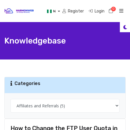
0
Shoppi
Register
Login
₦
Knowledgebase
Categories
How to Change the FTP User Quota in