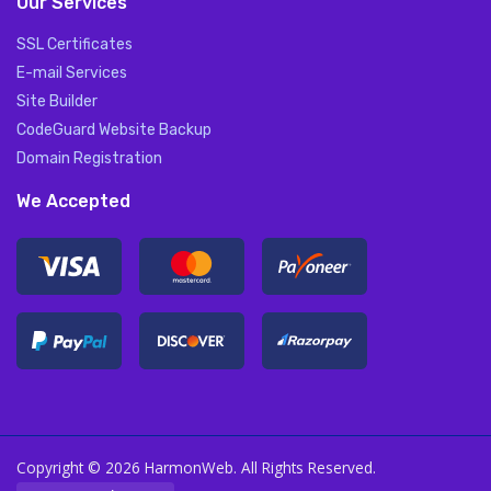
Our Services
SSL Certificates
E-mail Services
Site Builder
CodeGuard Website Backup
Domain Registration
We Accepted
Copyright © 2026 HarmonWeb. All Rights Reserved.