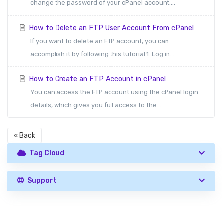
change the password of your cPanel account....
How to Delete an FTP User Account From cPanel
If you want to delete an FTP account, you can
accomplish it by following this tutorial.1. Log in...
How to Create an FTP Account in cPanel
You can access the FTP account using the cPanel login
details, which gives you full access to the...
« Back
Tag Cloud
Support