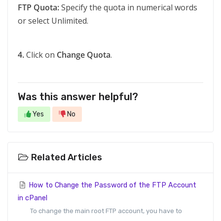
FTP Quota:
Specify the quota in numerical words
or select Unlimited.
4.
Click on
Change Quota
.
Was this answer helpful?
Yes
No
Related Articles
How to Change the Password of the FTP Account
in cPanel
To change the main root FTP account, you have to