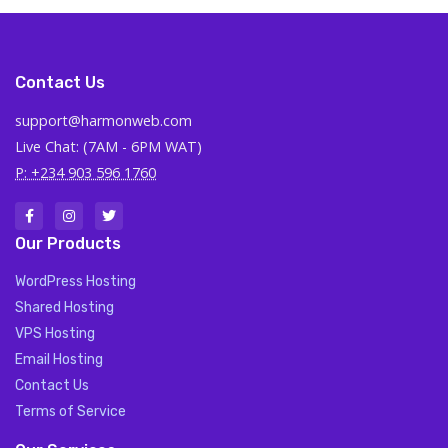
Contact Us
support@harmonweb.com
Live Chat: (7AM - 6PM WAT)
P: +234 903 596 1760
Our Products
WordPress Hosting
Shared Hosting
VPS Hosting
Email Hosting
Contact Us
Terms of Service