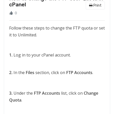
cPanel
Print
0
Follow these steps to change the FTP quota or set
it to Unlimited.
1.
Log in to your cPanel account.
2.
In the
Files
section, click on
FTP Accounts
.
3.
Under the
FTP Accounts
list, click on
Change
Quota
.