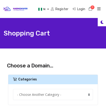
0
Shoppi
Register
Login
₦
Shopping Cart
Choose a Domain...
Categories