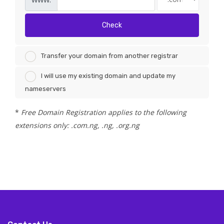
Check
Transfer your domain from another registrar
I will use my existing domain and update my
nameservers
*
Free Domain Registration applies to the following
extensions only: .com.ng, .ng, .org.ng