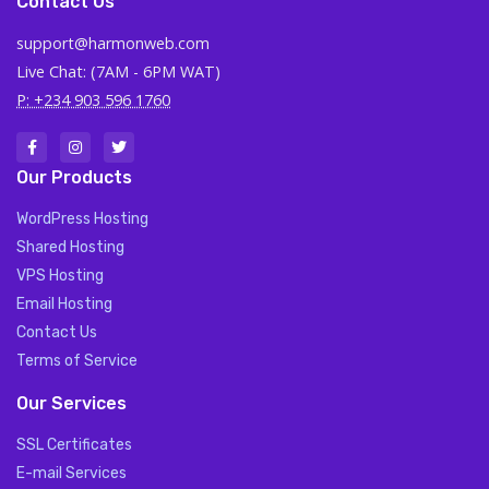
Contact Us
support@harmonweb.com
Live Chat: (7AM - 6PM WAT)
P: +234 903 596 1760
Our Products
WordPress Hosting
Shared Hosting
VPS Hosting
Email Hosting
Contact Us
Terms of Service
Our Services
SSL Certificates
E-mail Services