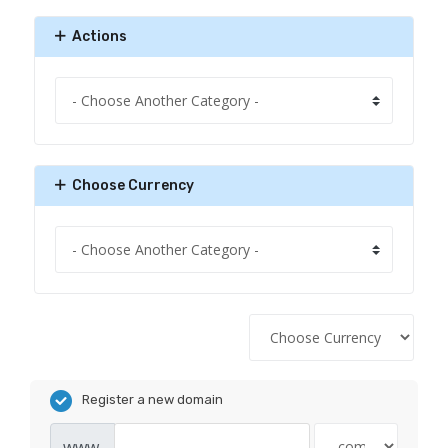
Actions
Choose Currency
Register a new domain
www.