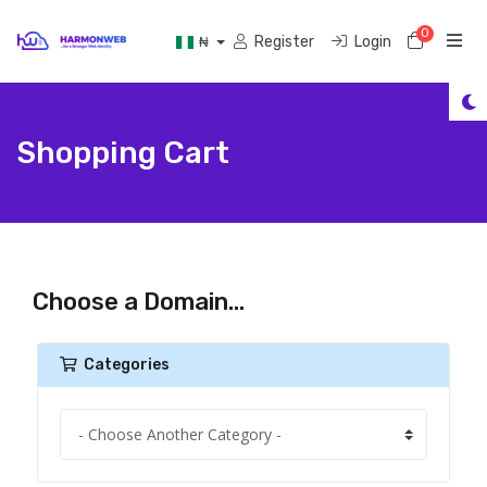
0
Shoppi
Register
Login
₦
Shopping Cart
Choose a Domain...
Categories