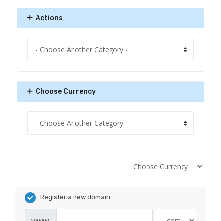
Actions
Choose Currency
Register a new domain
www.