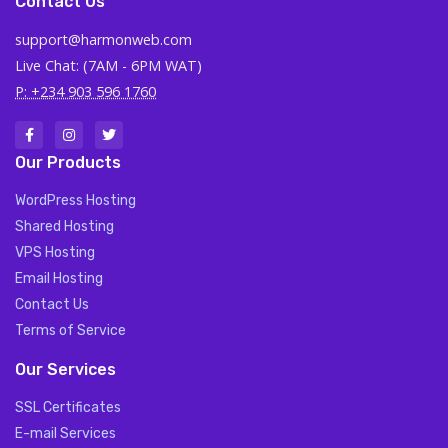
Contact Us
support@harmonweb.com
Live Chat: (7AM - 6PM WAT)
P: +234 903 596 1760
Our Products
WordPress Hosting
Shared Hosting
VPS Hosting
Email Hosting
Contact Us
Terms of Service
Our Services
SSL Certificates
E-mail Services