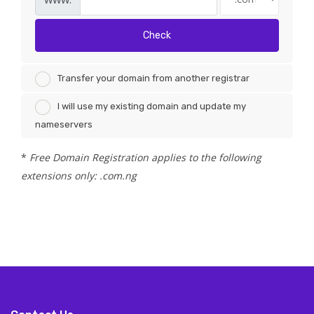
Check
Transfer your domain from another registrar
I will use my existing domain and update my
nameservers
*
Free Domain Registration applies to the following
extensions only: .com.ng