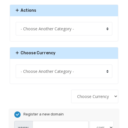
Actions
Choose Currency
Register a new domain
www.