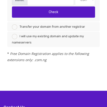
Check
Transfer your domain from another registrar
I will use my existing domain and update my
nameservers
*
Free Domain Registration applies to the following
extensions only: .com.ng