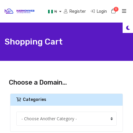
0
Shoppi
Register
Login
₦
Shopping Cart
Choose a Domain...
Categories