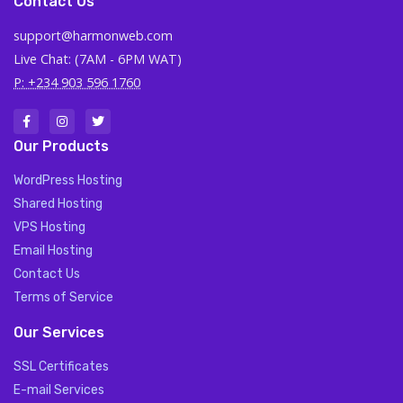
Contact Us
support@harmonweb.com
Live Chat: (7AM - 6PM WAT)
P: +234 903 596 1760
Our Products
WordPress Hosting
Shared Hosting
VPS Hosting
Email Hosting
Contact Us
Terms of Service
Our Services
SSL Certificates
E-mail Services