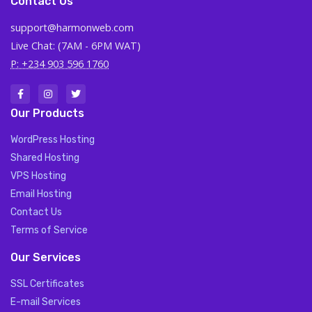
Contact Us
support@harmonweb.com
Live Chat: (7AM - 6PM WAT)
P: +234 903 596 1760
Our Products
WordPress Hosting
Shared Hosting
VPS Hosting
Email Hosting
Contact Us
Terms of Service
Our Services
SSL Certificates
E-mail Services