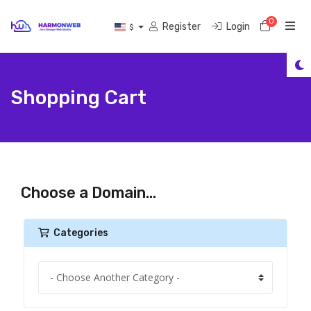
0
Shoppi
Register
Login
$
Shopping Cart
Choose a Domain...
Categories