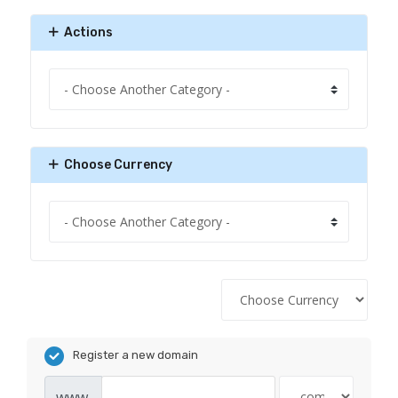
Actions
Choose Currency
Register a new domain
www.