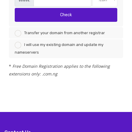
Check
Transfer your domain from another registrar
I will use my existing domain and update my
nameservers
*
Free Domain Registration applies to the following
extensions only: .com.ng