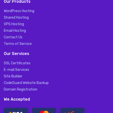
Our Products
WordPress Hosting
Shared Hosting
VPS Hosting
Email Hosting
Contact Us
Terms of Service
Our Services
SSL Certificates
E-mail Services
Site Builder
CodeGuard Website Backup
Domain Registration
We Accepted