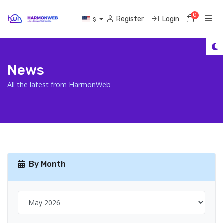
0
Shoppi
Register
Login
$
News
All the latest from HarmonWeb
By Month