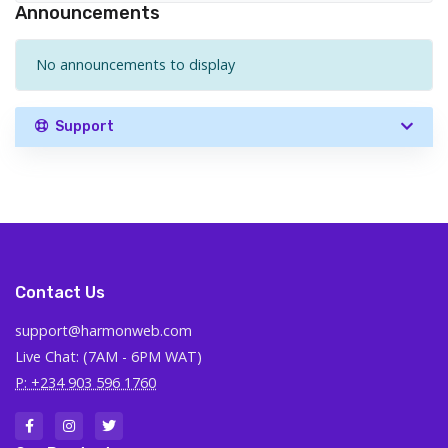
Announcements
No announcements to display
Support
Contact Us
support@harmonweb.com
Live Chat: (7AM - 6PM WAT)
P: +234 903 596 1760