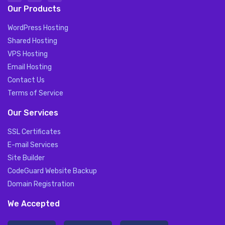
Our Products
WordPress Hosting
Shared Hosting
VPS Hosting
Email Hosting
Contact Us
Terms of Service
Our Services
SSL Certificates
E-mail Services
Site Builder
CodeGuard Website Backup
Domain Registration
We Accepted