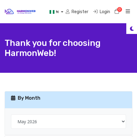
0
Shoppi
Register
Login
₦
Thank you for choosing
HarmonWeb!
By Month