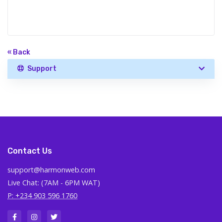
« Back
Support
Contact Us
support@harmonweb.com
Live Chat: (7AM - 6PM WAT)
P: +234 903 596 1760