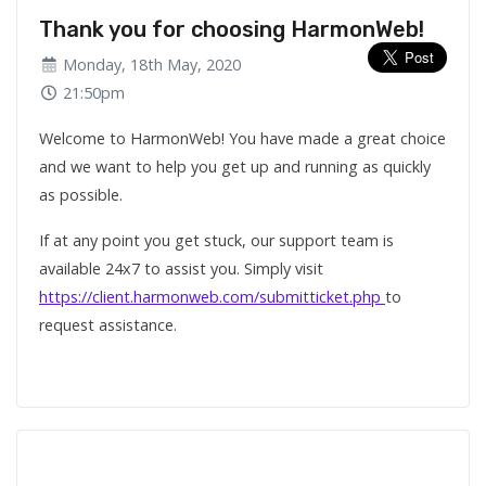
Thank you for choosing HarmonWeb!
Monday, 18th May, 2020
21:50pm
Welcome to HarmonWeb! You have made a great choice
and we want to help you get up and running as quickly
as possible.
If at any point you get stuck, our support team is
available 24x7 to assist you. Simply visit
https://client.harmonweb.com/submitticket.php
to
request assistance.