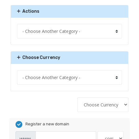
Actions
Choose Currency
Register a new domain
www.