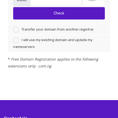
Check
Transfer your domain from another registrar
I will use my existing domain and update my
nameservers
*
Free Domain Registration applies to the following
extensions only: .com.ng