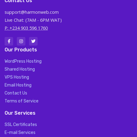
Contact Us
support@harmonweb.com
Live Chat: (7AM - 6PM WAT)
P: +234 903 596 1760
Our Products
WordPress Hosting
Shared Hosting
VPS Hosting
Email Hosting
Contact Us
Terms of Service
Our Services
SSL Certificates
E-mail Services