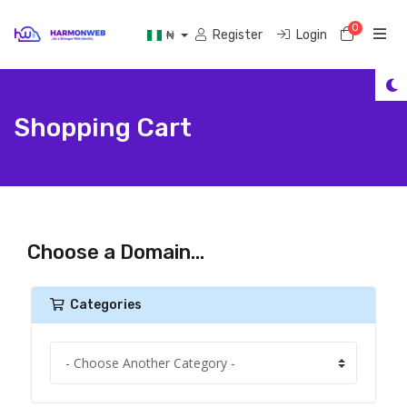
0
Shoppi
Register
Login
₦
Shopping Cart
Choose a Domain...
Categories