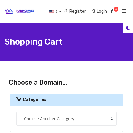
0
Shoppi
Register
Login
$
Shopping Cart
Choose a Domain...
Categories