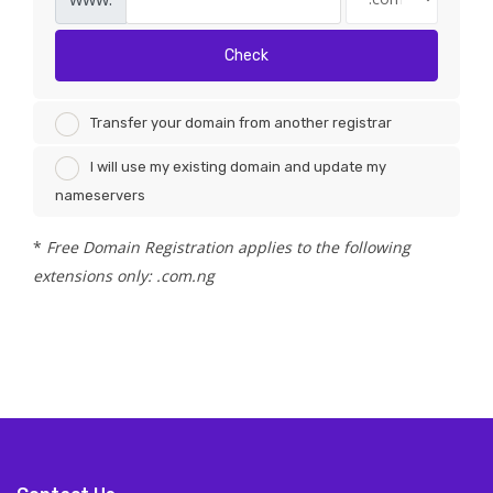
Check
Transfer your domain from another registrar
I will use my existing domain and update my
nameservers
*
Free Domain Registration applies to the following
extensions only: .com.ng