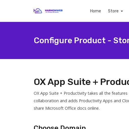
Home
Store
Configure Product - Sto
OX App Suite + Produc
OX App Suite + Productivity takes all the feature
collaboration and adds Productivity Apps and Clo
share Microsoft Office docs online.
Choose Domain