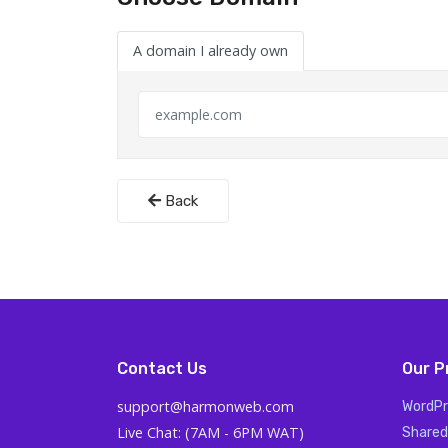
A domain I already own
Back
Contact Us
Our P
support@harmonweb.com
WordPr
Live Chat: (7AM - 6PM WAT)
Shared