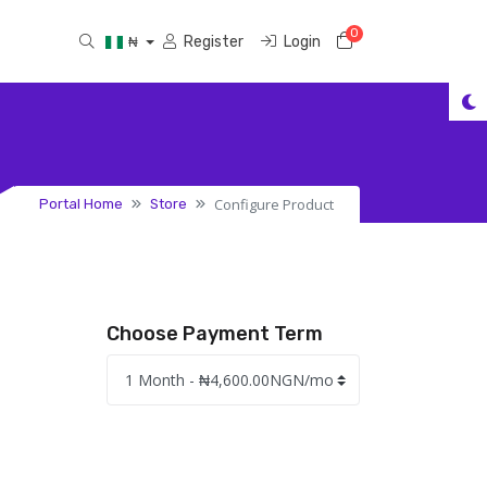
0
Shopping Cart
Register
Login
₦
Configure Product
Portal Home
Store
Choose Payment Term