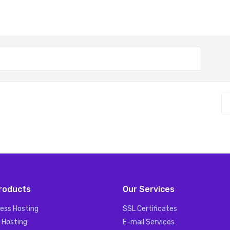
roducts
Our Services
ess Hosting
SSL Certificates
 Hosting
E-mail Services