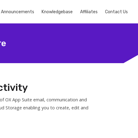
Announcements
Knowledgebase
Affiliates
Contact Us
re
tivity
s of OX App Suite email, communication and
ud Storage enabling you to create, edit and