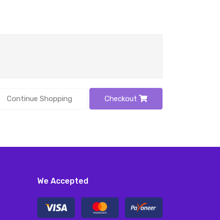
Continue Shopping
Checkout
We Accepted