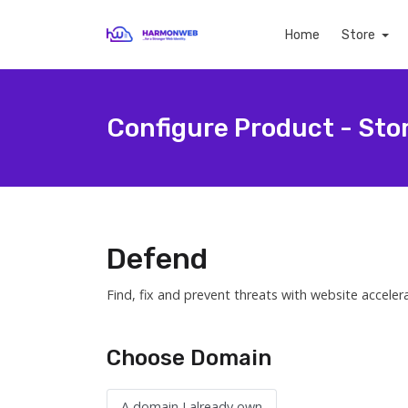
Home
Store
Configure Product - Sto
Defend
Find, fix and prevent threats with website acceler
Choose Domain
A domain I already own