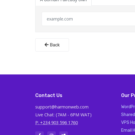
Back
Contact Us
Our P
support@harmonweb.com
WordPr
Live Chat: (7AM - 6PM WAT)
Shared
P: +234 903 596 1760
VPS Ho
Email 