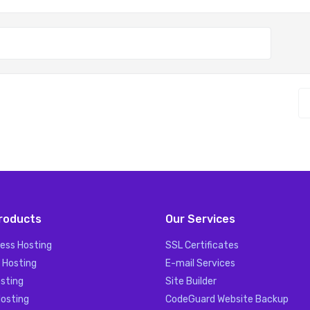
roducts
Our Services
ess Hosting
SSL Certificates
 Hosting
E-mail Services
sting
Site Builder
Hosting
CodeGuard Website Backup