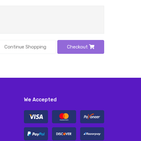
Continue Shopping
Checkout
We Accepted