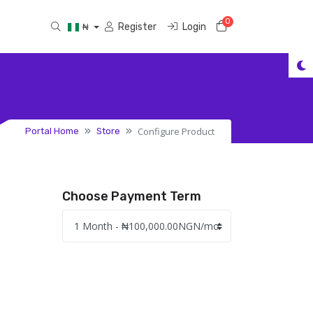
0
Shopping Cart
Register
Login
₦
Configure Product
Portal Home
Store
Choose Payment Term