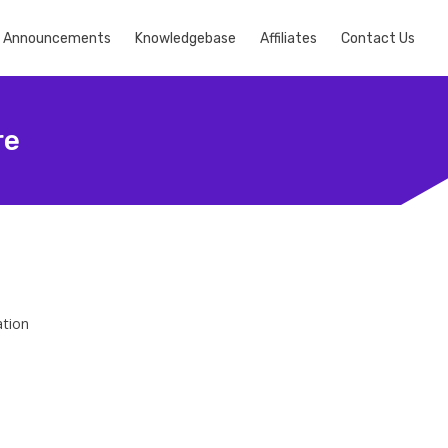
Announcements
Knowledgebase
Affiliates
Contact Us
re
ation