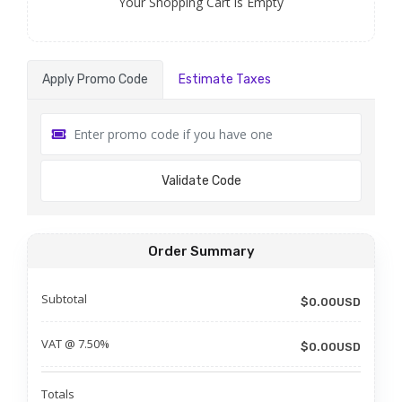
Your Shopping Cart is Empty
Apply Promo Code
Estimate Taxes
Validate Code
Order Summary
Subtotal
$0.00USD
VAT @ 7.50%
$0.00USD
Totals