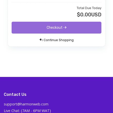
Total Due Today
$0.00USD
Checkout
Continue Shopping
Contact Us
support@harmonweb.com
Live Chat: (7AM - 6PM WAT)