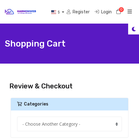
0
Shoppi
Register
Login
$
Shopping Cart
Review & Checkout
Categories