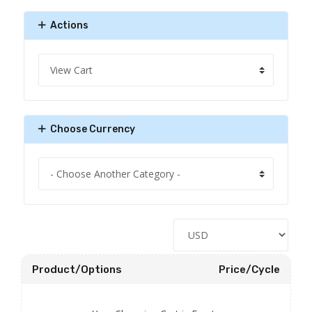
Actions
Choose Currency
Product/Options
Price/Cycle