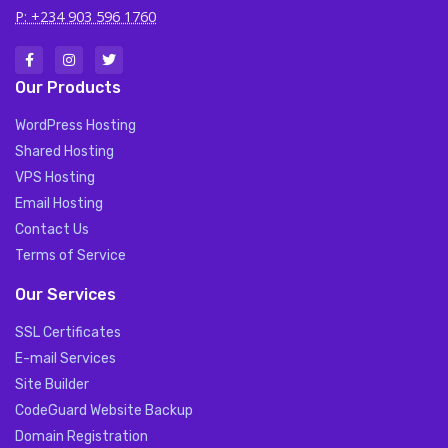
P: +234 903 596 1760
Our Products
WordPress Hosting
Shared Hosting
VPS Hosting
Email Hosting
Contact Us
Terms of Service
Our Services
SSL Certificates
E-mail Services
Site Builder
CodeGuard Website Backup
Domain Registration