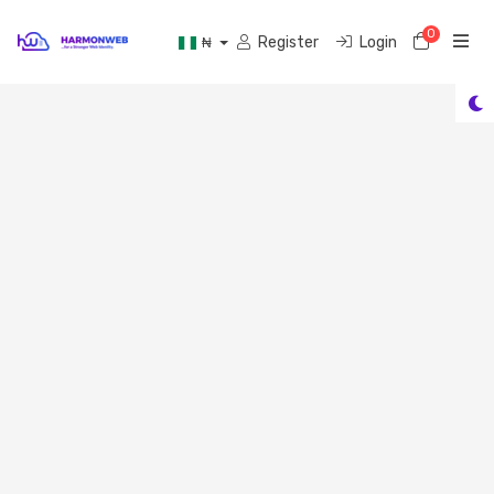
0
Shoppi
Register
Login
₦