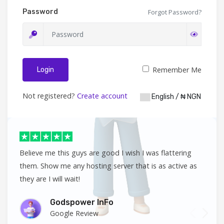
Password
Forgot Password?
Remember Me
Login
Not registered?
Create account
English / ₦ NGN
Believe me this guys are good I wish I was flattering
them. Show me any hosting server that is as active as
they are I will wait!
Godspower InFo
Google Review