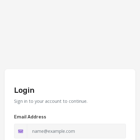
Login
Sign in to your account to continue.
Email Address